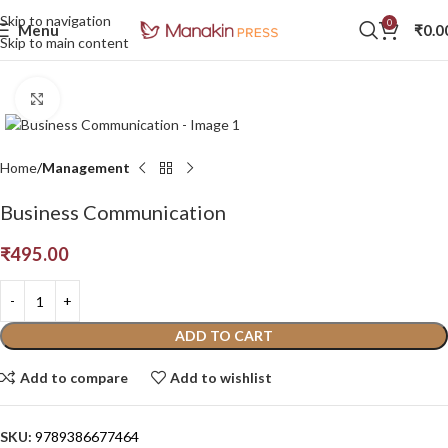
Skip to navigation
0
Menu
₹
0.0
Skip to main content
Click to enlarge
Home
Management
Business Communication
₹
495.00
ADD TO CART
Add to compare
Add to wishlist
SKU:
9789386677464