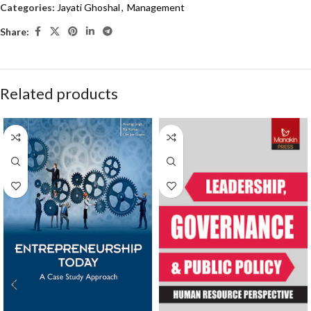
Categories:
Jayati Ghoshal
,
Management
Share:
Related products