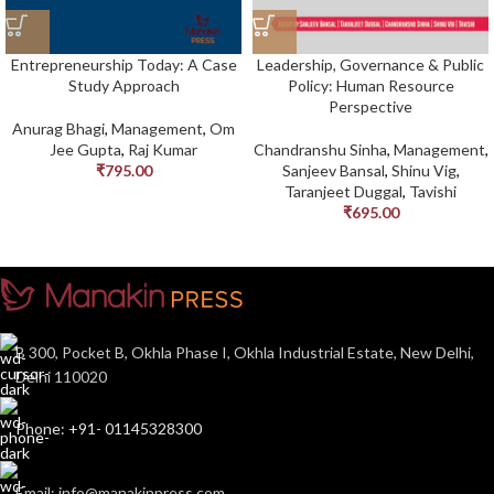
Entrepreneurship Today: A Case
Leadership, Governance & Public
Study Approach
Policy: Human Resource
Perspective
Anurag Bhagi
,
Management
,
Om
Jee Gupta
,
Raj Kumar
Chandranshu Sinha
,
Management
,
₹
795.00
Sanjeev Bansal
,
Shinu Vig
,
Taranjeet Duggal
,
Tavishi
₹
695.00
B 300, Pocket B, Okhla Phase I, Okhla Industrial Estate, New Delhi,
Delhi 110020
Phone: +91- 01145328300
Email: info@manakinpress.com