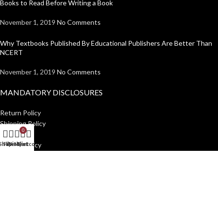
Books to Read Before Writing a Book
November 1, 2019
No Comments
Why Textbooks Published By Educational Publishers Are Better Than
NCERT
November 1, 2019
No Comments
MANDATORY DISCLOSURES
Return Policy
Shipping Policy
0
Disclaimer
Shop
Filters
Wishlist
My account
Cart
Privacy Policy
USEFUL LINKS
Institutions
Home
Author Guidelines
About Us