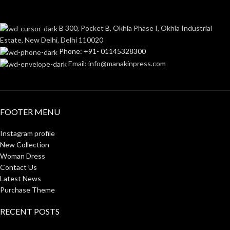
B 300, Pocket B, Okhla Phase I, Okhla Industrial
Estate, New Delhi, Delhi 110020
Phone: +91- 01145328300
Email: info@manakinpress.com
FOOTER MENU
Instagram profile
New Collection
Woman Dress
Contact Us
Latest News
Purchase Theme
RECENT POSTS