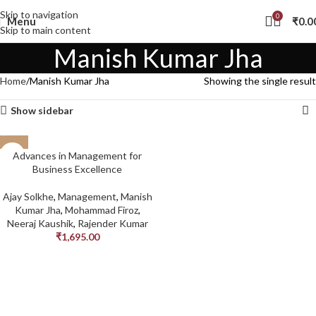
Skip to navigation
0
Menu
₹
0.0
Skip to main content
Manish Kumar Jha
Home
Manish Kumar Jha
Showing the single result
Show sidebar
Advances in Management for
Business Excellence
Ajay Solkhe
,
Management
,
Manish
Kumar Jha
,
Mohammad Firoz
,
Neeraj Kaushik
,
Rajender Kumar
₹
1,695.00