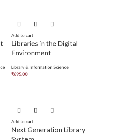
Add to cart
t
Libraries in the Digital
Environment
nce
Library & Information Science
₹
695.00
Add to cart
Next Generation Library
System