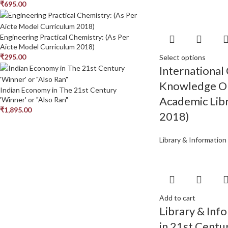
₹
695.00
Engineering Practical Chemistry: (As Per
Aicte Model Curriculum 2018)
₹
295.00
Select options
International
Knowledge Or
Indian Economy in The 21st Century
Academic Libr
'Winner' or "Also Ran"
₹
1,895.00
2018)
Library & Information
Add to cart
Library & Inf
in 21st Centu