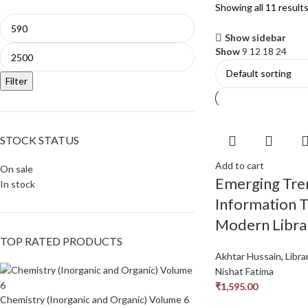
Showing all 11 result
Show sidebar
Show
9
12
18
24
Filter
STOCK STATUS
Add to cart
On sale
Emerging Tre
In stock
Information T
Modern Libra
TOP RATED PRODUCTS
Akhtar Hussain
,
Libra
Nishat Fatima
₹
1,595.00
Chemistry (Inorganic and Organic) Volume 6