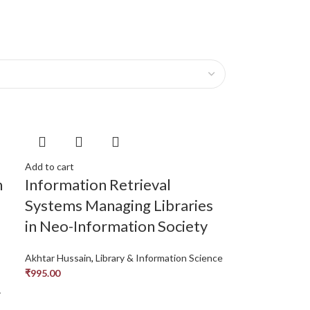
Add to cart
n
Information Retrieval
Systems Managing Libraries
in Neo-Information Society
Akhtar Hussain
,
Library & Information Science
₹
995.00
r