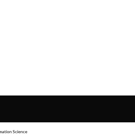
rmation Science