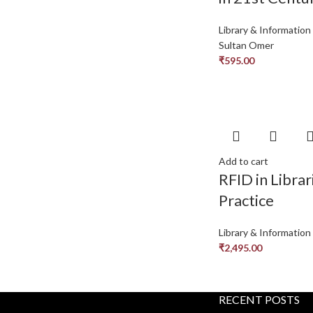
Library & Information
Sultan Omer
₹
595.00
Add to cart
RFID in Librar
Practice
Library & Information
₹
2,495.00
RECENT POSTS