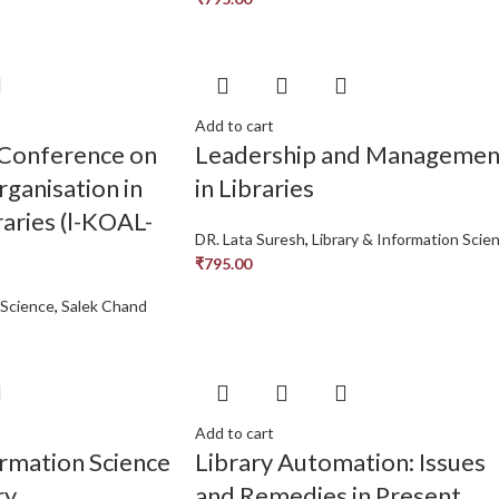
Add to cart
 Conference on
Leadership and Managemen
ganisation in
in Libraries
aries (l-KOAL-
DR. Lata Suresh
,
Library & Information Scie
₹
795.00
 Science
,
Salek Chand
Add to cart
ormation Science
Library Automation: Issues
ry
and Remedies in Present