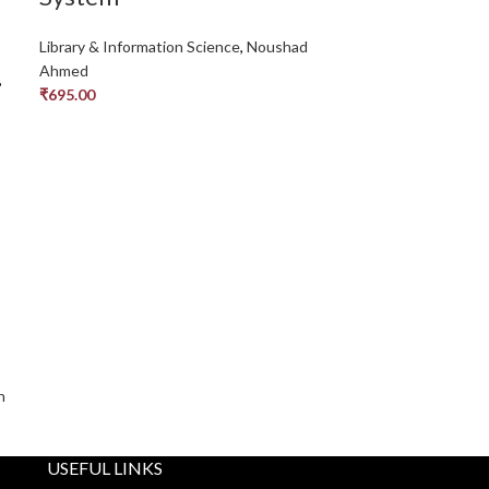
Library & Information Science
,
Noushad
Ahmed
,
₹
695.00
h
USEFUL LINKS