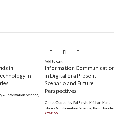
s
Add to cart
nds in
Information Communicatio
echnology in
in Digital Era Present
ries
Scenario and Future
Perspectives
ry & Information Science
,
Geeta Gupta
,
Jay Pal Singh
,
Krishan Kant
,
Library & Information Science
,
Ram Chande
₹
795.00