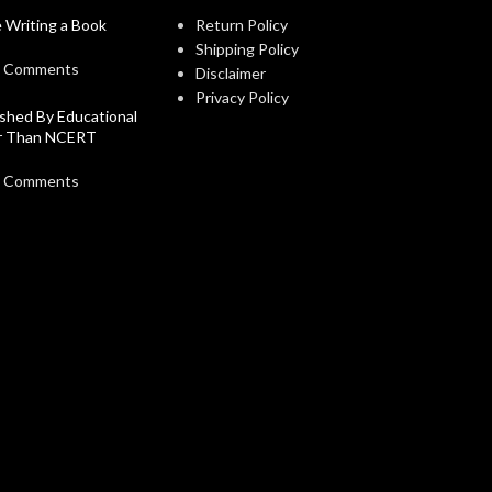
 Writing a Book
Return Policy
Shipping Policy
 Comments
Disclaimer
Privacy Policy
shed By Educational
er Than NCERT
 Comments