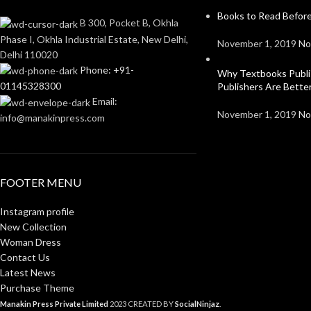
Books to Read Before
B 300, Pocket B, Okhla
Phase I, Okhla Industrial Estate, New Delhi,
November 1, 2019
No
Delhi 110020
Phone: +91-
Why Textbooks Publi
01145328300
Publishers Are Bett
Email:
November 1, 2019
No
info@manakinpress.com
FOOTER MENU
Instagram profile
New Collection
Woman Dress
Contact Us
Latest News
Purchase Theme
Manakin Press Private Limited
2023 CREATED BY
SocialNinjaz
.