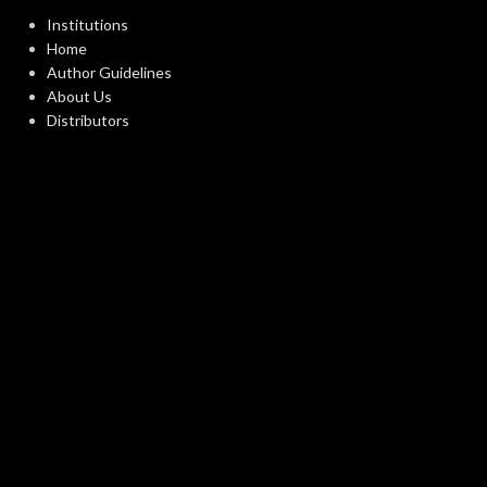
Institutions
Home
Author Guidelines
About Us
Distributors