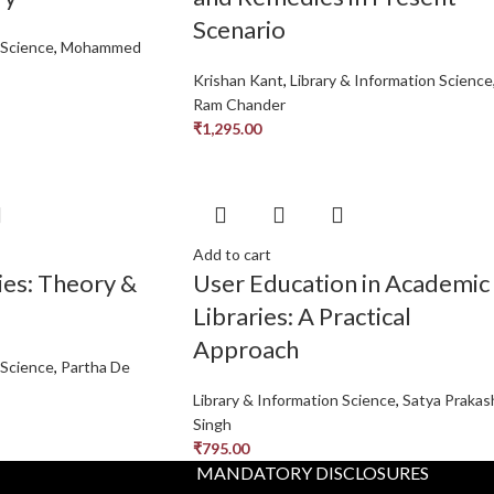
Scenario
 Science
,
Mohammed
Krishan Kant
,
Library & Information Science
Ram Chander
₹
1,295.00
Add to cart
ies: Theory &
User Education in Academic
Libraries: A Practical
Approach
 Science
,
Partha De
Library & Information Science
,
Satya Prakas
Singh
₹
795.00
MANDATORY DISCLOSURES