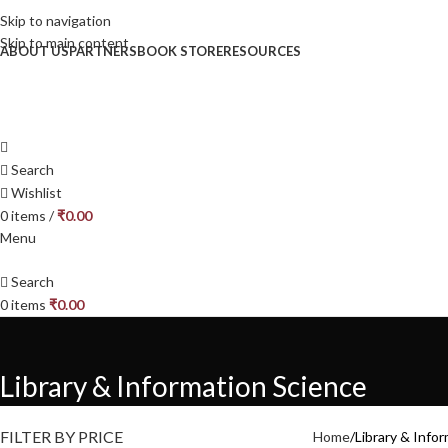
Skip to navigation
Skip to main content
ABOUT US
PARTNERS
BOOK STORE
RESOURCES
Search
Wishlist
0
items
/
₹
0.00
Menu
Search
0
items
₹
0.00
Library & Information Science
FILTER BY PRICE
Home
Library & Info