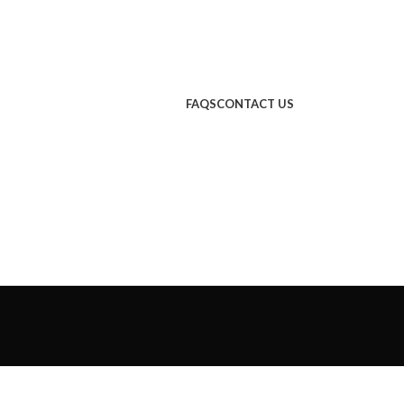
FAQS
CONTACT US