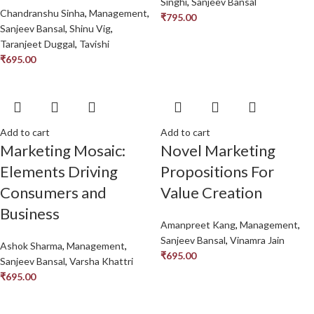
Singhi
,
Sanjeev Bansal
Chandranshu Sinha
,
Management
,
₹
795.00
Sanjeev Bansal
,
Shinu Vig
,
Taranjeet Duggal
,
Tavishi
₹
695.00
Add to cart
Add to cart
Marketing Mosaic:
Novel Marketing
Elements Driving
Propositions For
Consumers and
Value Creation
Business
Amanpreet Kang
,
Management
,
Sanjeev Bansal
,
Vinamra Jain
Ashok Sharma
,
Management
,
₹
695.00
Sanjeev Bansal
,
Varsha Khattri
₹
695.00