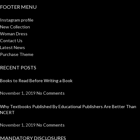
FOOTER MENU
Instagram profile
New Collection
Woman Dress
Contact Us
Latest News
Purchase Theme
RECENT POSTS
Books to Read Before Writing a Book
November 1, 2019
No Comments
Why Textbooks Published By Educational Publishers Are Better Than
NCERT
November 1, 2019
No Comments
MANDATORY DISCLOSURES