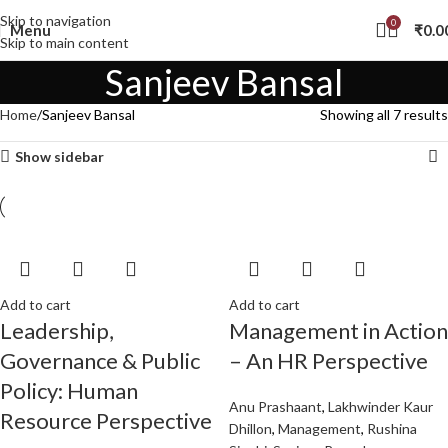
Skip to navigation
0
Menu
₹
0.0
Skip to main content
Sanjeev Bansal
Home
Sanjeev Bansal
Showing all 7 results
Show sidebar
Add to cart
Add to cart
Leadership,
Management in Action
Governance & Public
– An HR Perspective
Policy: Human
Anu Prashaant
,
Lakhwinder Kaur
Resource Perspective
Dhillon
,
Management
,
Rushina