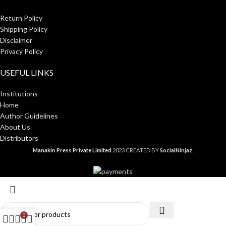
Return Policy
Shipping Policy
Disclaimer
Privacy Policy
USEFUL LINKS
Institutions
Home
Author Guidelines
About Us
Distributors
Manakin Press Private Limited
2023 CREATED BY
SocialNinjaz
.
0