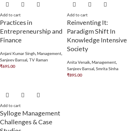
Add to cart
Add to cart
Practices in
Reinventing It:
Entrepreneurship and
Paradigm Shift In
Finance
Knowledge Intensive
Society
Anjani Kumar Singh
,
Management
,
Sanjeev Bansal
,
TV Raman
Anita Venaik
,
Management
,
₹
695.00
Sanjeev Bansal
,
Smrita Sinha
₹
895.00
Add to cart
Sylloge Management
Challenges & Case
Studies