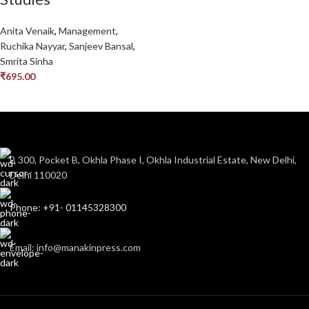
Anita Venaik
,
Management
,
Ruchika Nayyar
,
Sanjeev Bansal
,
Smrita Sinha
₹
695.00
B 300, Pocket B, Okhla Phase I, Okhla Industrial Estate, New Delhi,
Delhi 110020
Phone: +91- 01145328300
Email: info@manakinpress.com