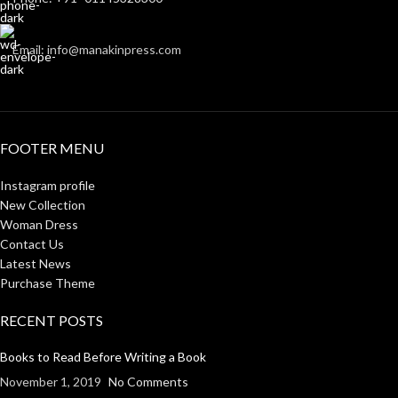
Email: info@manakinpress.com
FOOTER MENU
Instagram profile
New Collection
Woman Dress
Contact Us
Latest News
Purchase Theme
RECENT POSTS
Books to Read Before Writing a Book
November 1, 2019
No Comments