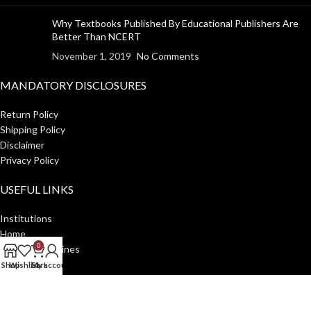
Why Textbooks Published By Educational Publishers Are
Better Than NCERT
November 1, 2019
No Comments
MANDATORY DISCLOSURES
Return Policy
Shipping Policy
Disclaimer
Privacy Policy
USEFUL LINKS
Institutions
Home
0
Author Guidelines
About Us
Shop
Wishlist
Cart
My account
Distributors
Manakin Press Private Limited
2023 CREATED BY
SocialNinjaz
.