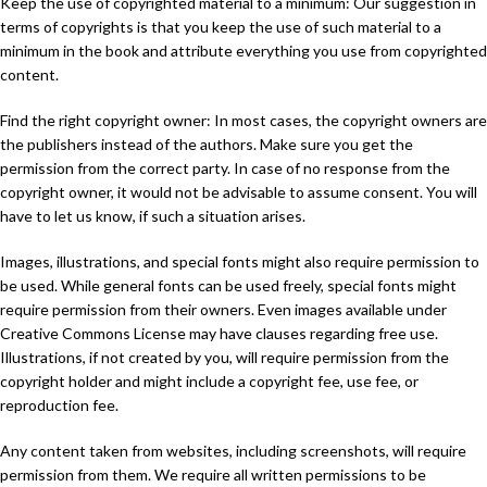
Keep the use of copyrighted material to a minimum: Our suggestion in
terms of copyrights is that you keep the use of such material to a
minimum in the book and attribute everything you use from copyrighted
content.
Find the right copyright owner: In most cases, the copyright owners are
the publishers instead of the authors. Make sure you get the
permission from the correct party. In case of no response from the
copyright owner, it would not be advisable to assume consent. You will
have to let us know, if such a situation arises.
Images, illustrations, and special fonts might also require permission to
be used. While general fonts can be used freely, special fonts might
require permission from their owners. Even images available under
Creative Commons License may have clauses regarding free use.
Illustrations, if not created by you, will require permission from the
copyright holder and might include a copyright fee, use fee, or
reproduction fee.
Any content taken from websites, including screenshots, will require
permission from them. We require all written permissions to be