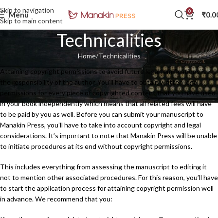
Skip to navigation
0
Menu
₹
0.0
Skip to main content
Technicalities
Home
Technicalities
Attaining copyright permissions to avoid future legal ramifications is
the responsibility of the author. You’ll have to obtain written legal
permissions for every piece of copyrighted content that you have used
in your book independently which means that all related fees will have
to be paid by you as well. Before you can submit your manuscript to
Manakin Press, you’ll have to take into account copyright and legal
considerations. It’s important to note that Manakin Press will be unable
to initiate procedures at its end without copyright permissions.
This includes everything from assessing the manuscript to editing it
not to mention other associated procedures. For this reason, you’ll have
to start the application process for attaining copyright permission well
in advance. We recommend that you: