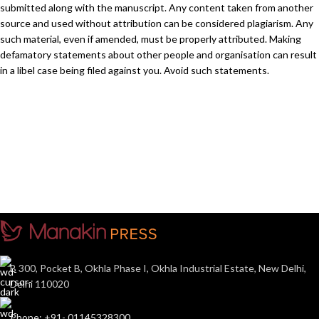
submitted along with the manuscript. Any content taken from another
source and used without attribution can be considered plagiarism. Any
such material, even if amended, must be properly attributed. Making
defamatory statements about other people and organisation can result
in a libel case being filed against you. Avoid such statements.
B 300, Pocket B, Okhla Phase I, Okhla Industrial Estate, New Delhi,
Delhi 110020
Phone: +91- 01145328300