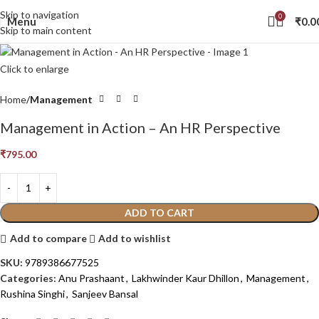
Skip to navigation
0
Menu
₹
0.0
Skip to main content
Click to enlarge
Home
Management
Management in Action – An HR Perspective
₹
795.00
ADD TO CART
Add to compare
Add to wishlist
SKU:
9789386677525
Categories:
Anu Prashaant
,
Lakhwinder Kaur Dhillon
,
Management
,
Rushina Singhi
,
Sanjeev Bansal