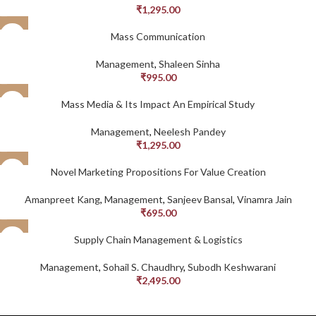
₹
1,295.00
Mass Communication
Management
,
Shaleen Sinha
₹
995.00
Mass Media & Its Impact An Empirical Study
Management
,
Neelesh Pandey
₹
1,295.00
Novel Marketing Propositions For Value Creation
Amanpreet Kang
,
Management
,
Sanjeev Bansal
,
Vinamra Jain
₹
695.00
Supply Chain Management & Logistics
Management
,
Sohail S. Chaudhry
,
Subodh Keshwarani
₹
2,495.00