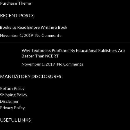
Purchase Theme
RECENT POSTS
Books to Read Before Writing a Book
November 1, 2019
No Comments
Why Textbooks Published By Educational Publishers Are
Better Than NCERT
November 1, 2019
No Comments
MANDATORY DISCLOSURES
Return Policy
Shipping Policy
Disclaimer
Privacy Policy
USEFUL LINKS