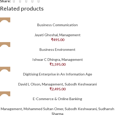
Share:
Related products
Business Communication
Jayati Ghoshal
,
Management
₹
495.00
Business Environment
Ishwar C Dhingra
,
Management
₹
1,595.00
Digitising Enterprise in An Information Age
David L Olson
,
Management
,
Subodh Keshwarani
₹
2,495.00
E-Commerce & Online Banking
Management
,
Mohammed Sultan Omer
,
Subodh Keshwarani
,
Sudhansh
Sharma