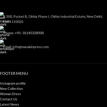
B 300, Pocket B, Okhla Phase I, Okhla Industrial Estate, New Delhi,
Delhi 110020
Phone: +91- 01145328300
Email: info@manakinpress.com
FOOTER MENU
Instagram profile
New Collection
Woman Dress
Contact Us
Latest News