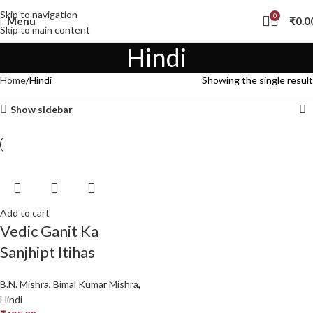
Skip to navigation
0
Menu
₹
0.0
Skip to main content
Hindi
Home
Hindi
Showing the single result
Show sidebar
Add to cart
Vedic Ganit Ka
Sanjhipt Itihas
B.N. Mishra
,
Bimal Kumar Mishra
,
Hindi