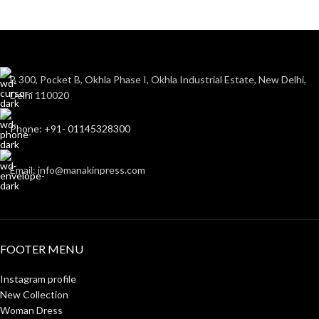
B 300, Pocket B, Okhla Phase I, Okhla Industrial Estate, New Delhi,
Delhi 110020
Phone: +91- 01145328300
Email: info@manakinpress.com
FOOTER MENU
Instagram profile
New Collection
Woman Dress