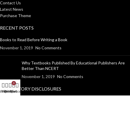
Contact Us
Latest News
Purchase Theme
RECENT POSTS
Books to Read Before Writing a Book
November 1, 2019
No Comments
Why Textbooks Published By Educational Publishers Are
Better Than NCERT
November 1, 2019
No Comments
0
MANDATORY DISCLOSURES
Shop
Filters
Wishlist
My account
Cart
Return Policy
Shipping Policy
Disclaimer
Privacy Policy