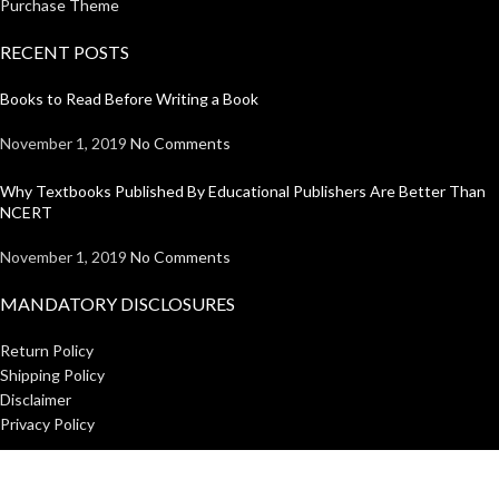
Purchase Theme
RECENT POSTS
Books to Read Before Writing a Book
November 1, 2019
No Comments
Why Textbooks Published By Educational Publishers Are Better Than
NCERT
November 1, 2019
No Comments
MANDATORY DISCLOSURES
Return Policy
Shipping Policy
Disclaimer
Privacy Policy
USEFUL LINKS