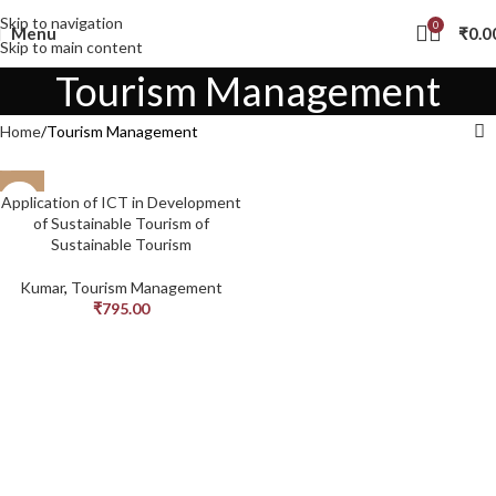
Skip to navigation
0
Menu
₹
0.0
Skip to main content
Tourism Management
Home
Tourism Management
Application of ICT in Development
of Sustainable Tourism of
Sustainable Tourism
Kumar
,
Tourism Management
₹
795.00