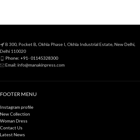
B 300, Pocket B, Okhla Phase I, Okhla Industrial Estate, New Delhi,
Delhi 110020
Phone: +91- 01145328300
Email: info@manakinpress.com
FOOTER MENU
Instagram profile
New Collection
Woman Dress
Contact Us
Latest News