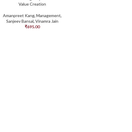
Value Creation
Amanpreet Kang
,
Management
,
Sanjeev Bansal
,
Vinamra Jain
₹
695.00