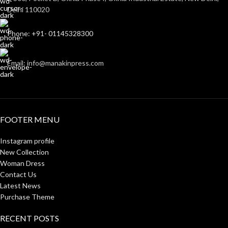
Delhi 110020
Phone: +91- 01145328300
Email: info@manakinpress.com
FOOTER MENU
Instagram profile
New Collection
Woman Dress
Contact Us
Latest News
Purchase Theme
RECENT POSTS