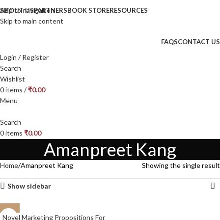
Skip to navigation
ABOUT US
PARTNERS
BOOK STORE
RESOURCES
Skip to main content
FAQS
CONTACT US
Login / Register
Search
Wishlist
0
items
/
₹
0.00
Menu
Search
0
items
₹
0.00
Amanpreet Kang
Home
Amanpreet Kang
Showing the single result
Show sidebar
Novel Marketing Propositions For