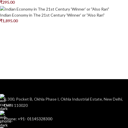
₹
295.00
Indian Economy in The 21st Century 'Winner' or "Also Ran"
₹
1,895.00
B 300, Pocket B, Okhla Phase I, Okhla Industrial Estate, New Delhi,
Delhi 110020
Phone: +91- 01145328300