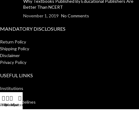
Why Textbooks Published By Educational Publishers Are
Better Than NCERT
November 1, 2019
No Comments
MANDATORY DISCLOSURES
Return Policy
Shipping Policy
Disclaimer
Privacy Policy
USEFUL LINKS
Institutions
Home
Author Guidelines
Shop
Filters
Wishlist
My account
Cart
About Us
Distributors
Manakin Press Private Limited
2023 CREATED BY
SocialNinjaz
.