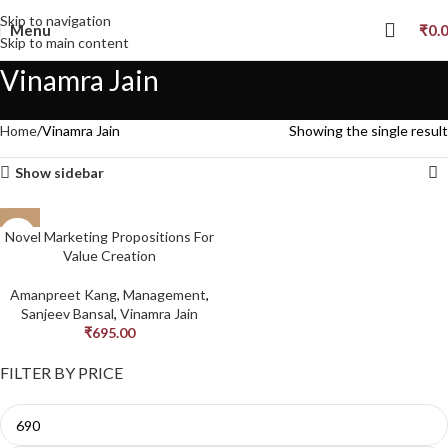
Skip to navigation
Menu
₹
0.
Skip to main content
Vinamra Jain
Home
Vinamra Jain
Showing the single result
Show sidebar
Novel Marketing Propositions For
Value Creation
Amanpreet Kang
,
Management
,
Sanjeev Bansal
,
Vinamra Jain
₹
695.00
FILTER BY PRICE