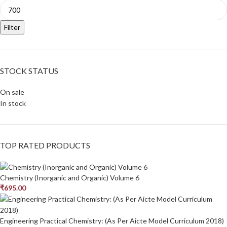
Filter
STOCK STATUS
On sale
In stock
TOP RATED PRODUCTS
Chemistry (Inorganic and Organic) Volume 6
₹
695.00
Engineering Practical Chemistry: (As Per Aicte Model Curriculum 2018)