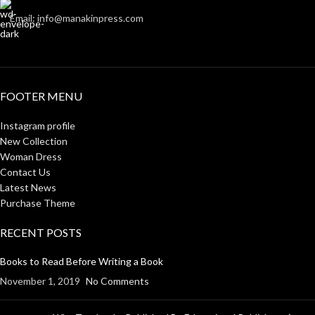
Email: info@manakinpress.com
FOOTER MENU
Instagram profile
New Collection
Woman Dress
Contact Us
Latest News
Purchase Theme
RECENT POSTS
Books to Read Before Writing a Book
November 1, 2019
No Comments