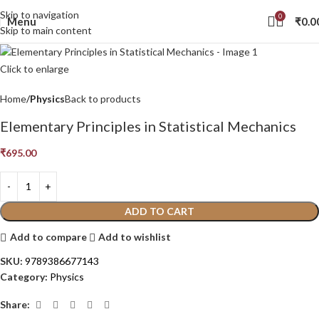
Skip to navigation
0
Menu
₹
0.0
Skip to main content
Click to enlarge
Home
Physics
Back to products
Elementary Principles in Statistical Mechanics
₹
695.00
ADD TO CART
Add to compare
Add to wishlist
SKU:
9789386677143
Category:
Physics
Share: