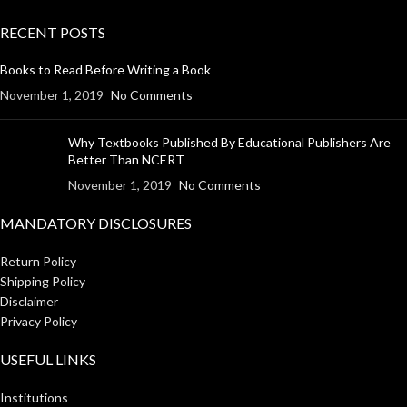
RECENT POSTS
Books to Read Before Writing a Book
November 1, 2019
No Comments
Why Textbooks Published By Educational Publishers Are
Better Than NCERT
November 1, 2019
No Comments
MANDATORY DISCLOSURES
Return Policy
Shipping Policy
Disclaimer
Privacy Policy
USEFUL LINKS
Institutions