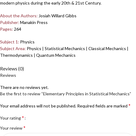
modern physics during the early 20th & 21st Century.
About the Authors:
Josiah Willard Gibbs
Publisher:
Manakin Press
Pages:
264
Subject 1:
Physics
Subject Area:
Physics | Statistical Mechanics | Classical Mechanics |
Thermodynamics | Quantum Mechanics
Reviews (0)
Reviews
There are no reviews yet.
Be the first to review “Elementary Principles in Statistical Mechanics”
*
Your email address will not be published.
Required fields are marked
*
Your rating
*
Your review