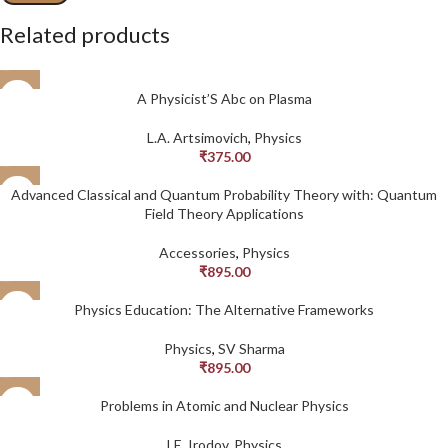
Related products
A Physicist’S Abc on Plasma
L.A. Artsimovich
,
Physics
₹
375.00
Advanced Classical and Quantum Probability Theory with: Quantum
Field Theory Applications
Accessories
,
Physics
₹
895.00
Physics Education: The Alternative Frameworks
Physics
,
SV Sharma
₹
895.00
Problems in Atomic and Nuclear Physics
I.E. Irodov
,
Physics