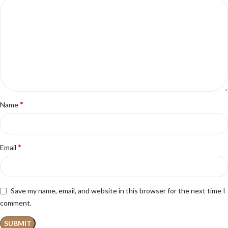
*
Name
*
Email
Save my name, email, and website in this browser for the next time I
comment.