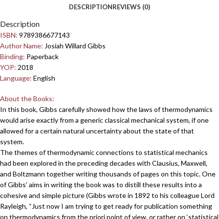
DESCRIPTION
REVIEWS (0)
Description
ISBN:
9789386677143
Author Name:
Josiah Willard Gibbs
Binding:
Paperback
YOP:
2018
Language:
English
About the Books:
In this book, Gibbs carefully showed how the laws of thermodynamics
would arise exactly from a generic classical mechanical system, if one
allowed for a certain natural uncertainty about the state of that
system.
The themes of thermodynamic connections to statistical mechanics
had been explored in the preceding decades with Clausius, Maxwell,
and Boltzmann together writing thousands of pages on this topic. One
of Gibbs’ aims in writing the book was to distill these results into a
cohesive and simple picture (Gibbs wrote in 1892 to his colleague Lord
Rayleigh, “Just now I am trying to get ready for publication something
on thermodynamics from the priori point of view, or rather on ‘statistical