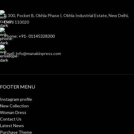
B 300, Pocket B, Okhla Phase I, Okhla Industrial Estate, New Delhi,
Delhi 110020
Phone: +91- 01145328300
Email: info@manakinpress.com
FOOTER MENU
Instagram profile
New Collection
Woman Dress
Contact Us
Latest News
Purchase Theme