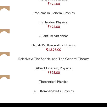
₹
695.00
Problems in General Physics
I.E. Irodov
,
Physics
₹
695.00
Quantum Antennas
Harish Parthasarathy
,
Physics
₹
1,895.00
Relativity: The Special and The General Theory
Albert Einstein
,
Physics
₹
595.00
SOLD
Theoretical Physics
OUT
A.S. Kompaneyets
,
Physics