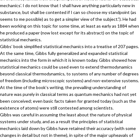
mechanics’. I do not know that I shall have anything particularly new in
substance, but shall be contented if I can so choose my standpoint (as
seems to me possible) as to get a simpler view of the subject.”). He had
been working on this topic for some time, at least as early as 1884 when
he produced a paper (now lost except for its abstract) on the topic of
statistical mechanics.
Gibbs’ book simplified statistical mechanics into a treatise of 207 pages.
At the same time, Gibbs fully generalized and expanded statistical
mechanics into the form in which it is known today. Gibbs showed how
statistical mechanics could be used even to extend thermodynamics
beyond classical thermodynamics, to systems of any number of degrees
of freedom (including microscopic systems) and non-extensive systems.
At the time of the book’s writing, the prevailing understanding of
nature was purely in classical terms as quantum mechanics had not yet
been conceived; even basic facts taken for granted today (such as the
existence of atoms) were still contested among scientists.
Gibbs was careful in assuming the least about the nature of physical
systems under study, and as a result the principles of statistical
mechanics laid down by Gibbs have retained their accuracy (with some
changes in detail but not in theme), in spite of the major upheavals of