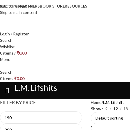
Skip to navigation
ABOUT US
PARTNERS
BOOK STORE
RESOURCES
Skip to main content
Login / Register
Search
Wishlist
0
items
/
₹
0.00
Menu
Search
0
items
₹
0.00
L.M. Lifshits
FILTER BY PRICE
Home
L.M. Lifshits
Show
9
12
18