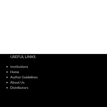
USEFUL LINKS
Institutions
Home
Author Guidelines
About Us
Distributors