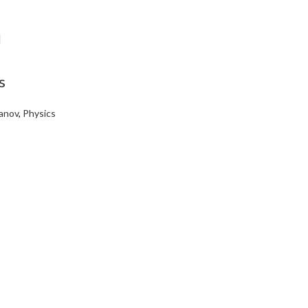
s
anov
,
Physics