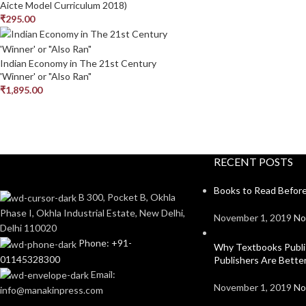
Aicte Model Curriculum 2018)
₹
295.00
Indian Economy in The 21st Century
'Winner' or "Also Ran"
₹
1,895.00
RECENT POSTS
Books to Read Before
B 300, Pocket B, Okhla
Phase I, Okhla Industrial Estate, New Delhi,
November 1, 2019
No
Delhi 110020
Phone: +91-
Why Textbooks Publi
01145328300
Publishers Are Bett
Email:
November 1, 2019
No
info@manakinpress.com