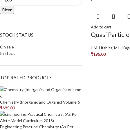
Filter
Add to cart
Quasi Particle
STOCK STATUS
On sale
L.M. Lifshits
,
M.L. Kag
In stock
₹
195.00
TOP RATED PRODUCTS
Chemistry (Inorganic and Organic) Volume 6
₹
695.00
Engineering Practical Chemistry: (As Per