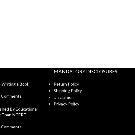
MANDATORY DISCLOSURES
 Writing a Book
Return Policy
Shipping Policy
 Comments
Disclaimer
Privacy Policy
shed By Educational
er Than NCERT
 Comments