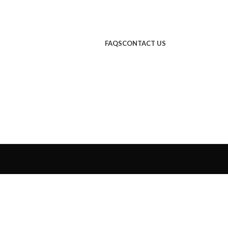
FAQS
CONTACT US