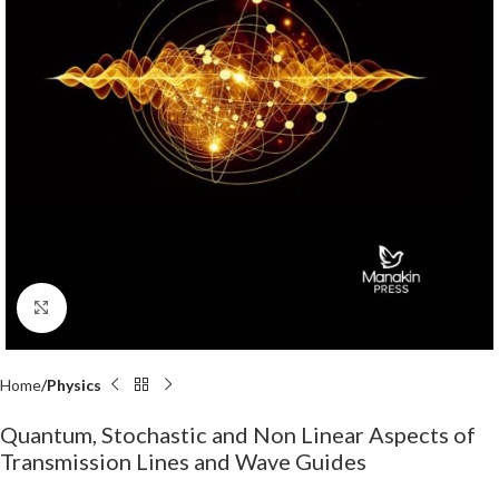
Click to enlarge
Home
Physics
Quantum, Stochastic and Non Linear Aspects of
Transmission Lines and Wave Guides