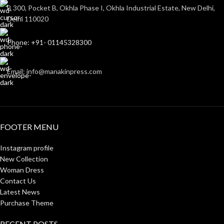
B 300, Pocket B, Okhla Phase I, Okhla Industrial Estate, New Delhi,
Delhi 110020
Phone: +91- 01145328300
Email: info@manakinpress.com
FOOTER MENU
Instagram profile
New Collection
Woman Dress
Contact Us
Latest News
Purchase Theme
RECENT POSTS