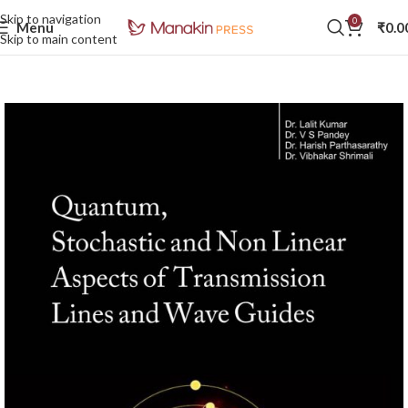
Skip to navigation
0
Menu
₹
0.0
Skip to main content