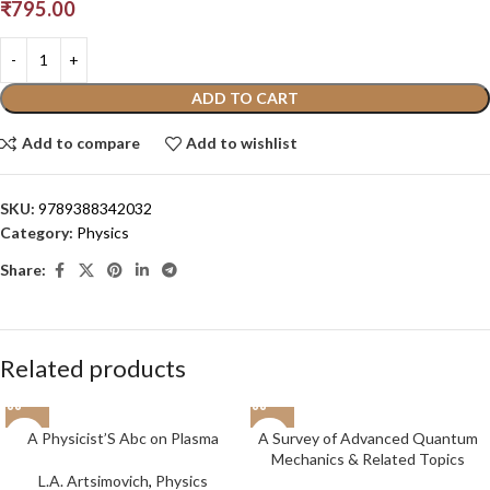
₹
795.00
ADD TO CART
Add to compare
Add to wishlist
SKU:
9789388342032
Category:
Physics
Share:
Related products
A Physicist’S Abc on Plasma
A Survey of Advanced Quantum
Mechanics & Related Topics
L.A. Artsimovich
,
Physics