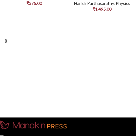
₹
375.00
Harish Parthasarathy
,
Physics
₹
1,495.00