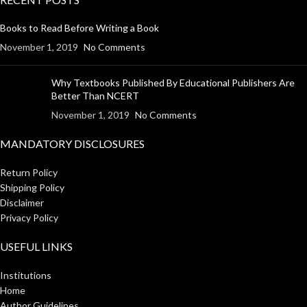
Books to Read Before Writing a Book
November 1, 2019
No Comments
Why Textbooks Published By Educational Publishers Are
Better Than NCERT
November 1, 2019
No Comments
MANDATORY DISCLOSURES
Return Policy
Shipping Policy
Disclaimer
Privacy Policy
USEFUL LINKS
Institutions
Home
Author Guidelines