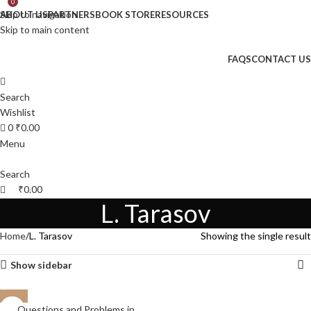
0
Skip to navigation
ABOUT US
PARTNERS
BOOK STORE
RESOURCES
Skip to main content
FAQS
CONTACT US
Search
Wishlist
0
₹
0.00
Menu
Search
₹
0.00
L. Tarasov
Home
L. Tarasov
Showing the single result
Show sidebar
Questions and Problems in