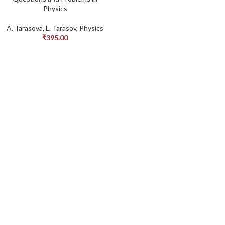
Physics
A. Tarasova
,
L. Tarasov
,
Physics
₹
395.00