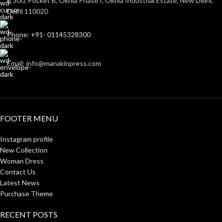
B 300, Pocket B, Okhla Phase I, Okhla Industrial Estate, New Delhi,
Delhi 110020
Phone: +91- 01145328300
Email: info@manakinpress.com
FOOTER MENU
Instagram profile
New Collection
Woman Dress
Contact Us
Latest News
Purchase Theme
RECENT POSTS