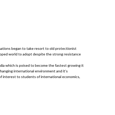
ations began to take resort to old protectionist
oped world to adopt despite the strong resistance
ndia which is poised to become the fastest growing it
changing international environment and it’s
f interest to students of international economics,