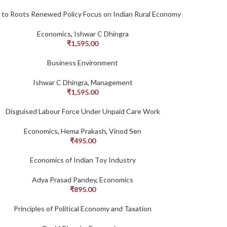
 to Roots Renewed Policy Focus on Indian Rural Economy
Economics
,
Ishwar C Dhingra
₹
1,595.00
Business Environment
Ishwar C Dhingra
,
Management
₹
1,595.00
Disguised Labour Force Under Unpaid Care Work
Economics
,
Hema Prakash
,
Vinod Sen
₹
495.00
Economics of Indian Toy Industry
Adya Prasad Pandey
,
Economics
₹
895.00
Principles of Political Economy and Taxation