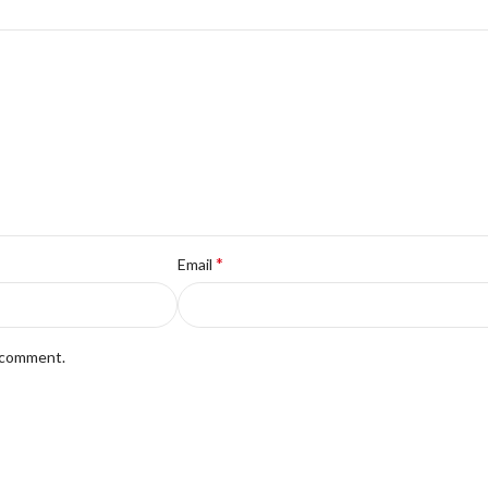
*
Email
I comment.