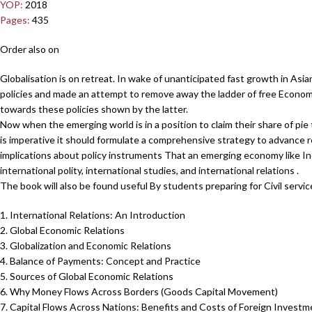
YOP:
2018
Pages:
435
Order also on
Globalisation is on retreat. In wake of unanticipated fast growth in As
policies and made an attempt to remove away the ladder of free Econom
towards these policies shown by the latter.
Now when the emerging world is in a position to claim their share of pie
is imperative it should formulate a comprehensive strategy to advance re
implications about policy instruments That an emerging economy like In
international polity, international studies, and international relations .
The book will also be found useful By students preparing for Civil servi
1. International Relations: An Introduction
2. Global Economic Relations
3. Globalization and Economic Relations
4. Balance of Payments: Concept and Practice
5. Sources of Global Economic Relations
6. Why Money Flows Across Borders (Goods Capital Movement)
7. Capital Flows Across Nations: Benefits and Costs of Foreign Investm