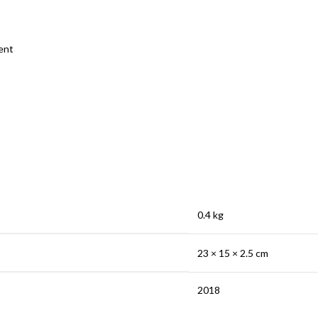
ent
0.4 kg
23 × 15 × 2.5 cm
2018