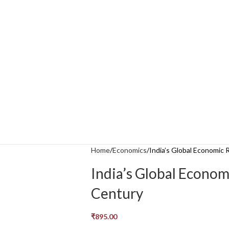
Home
Economics
India’s Global Economic 
India’s Global Econom
Century
₹
895.00