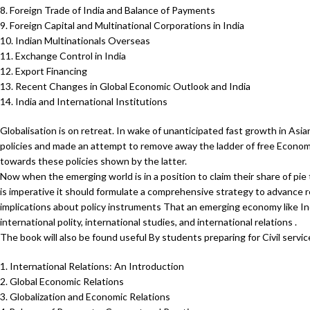
8. Foreign Trade of India and Balance of Payments
9. Foreign Capital and Multinational Corporations in India
10. Indian Multinationals Overseas
11. Exchange Control in India
12. Export Financing
13. Recent Changes in Global Economic Outlook and India
14. India and International Institutions
Globalisation is on retreat. In wake of unanticipated fast growth in As
policies and made an attempt to remove away the ladder of free Econom
towards these policies shown by the latter.
Now when the emerging world is in a position to claim their share of pie
is imperative it should formulate a comprehensive strategy to advance re
implications about policy instruments That an emerging economy like In
international polity, international studies, and international relations .
The book will also be found useful By students preparing for Civil servi
1. International Relations: An Introduction
2. Global Economic Relations
3. Globalization and Economic Relations