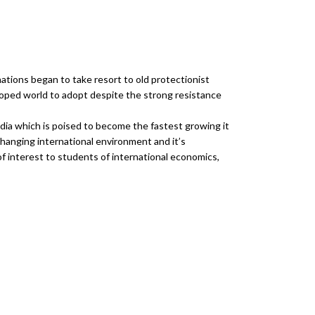
ations began to take resort to old protectionist
oped world to adopt despite the strong resistance
ndia which is poised to become the fastest growing it
changing international environment and it’s
f interest to students of international economics,