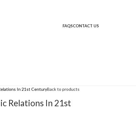
FAQS
CONTACT US
Relations In 21st Century
Back to products
ic Relations In 21st