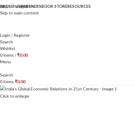
Skip to navigation
ABOUT US
PARTNERS
BOOK STORE
RESOURCES
Skip to main content
Login / Register
Search
Wishlist
0
items
/
₹
0.00
Menu
Search
0
items
₹
0.00
Click to enlarge