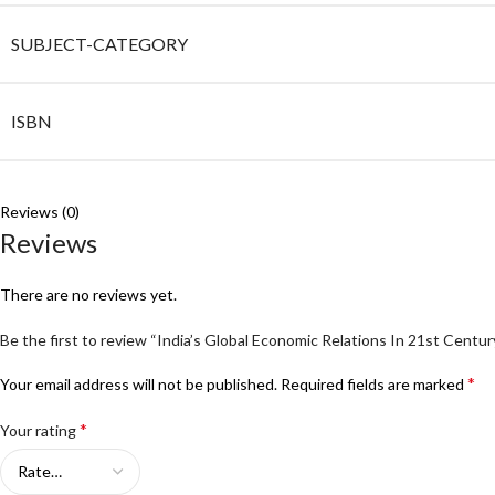
SUBJECT-CATEGORY
ISBN
Reviews (0)
Reviews
There are no reviews yet.
Be the first to review “India’s Global Economic Relations In 21st Centur
*
Your email address will not be published.
Required fields are marked
*
Your rating