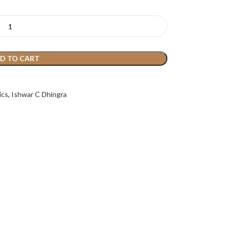
D TO CART
ics
,
Ishwar C Dhingra