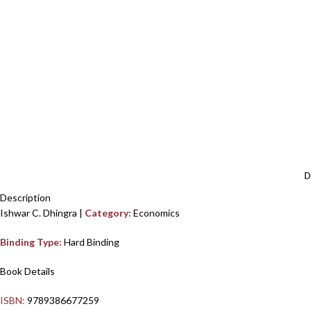
D
Description
Ishwar C. Dhingra |
Category:
Economics
Binding Type:
Hard Binding
Book Details
ISBN:
9789386677259