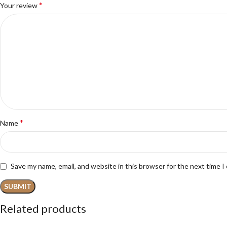
*
Your review
*
Name
Save my name, email, and website in this browser for the next time 
Related products