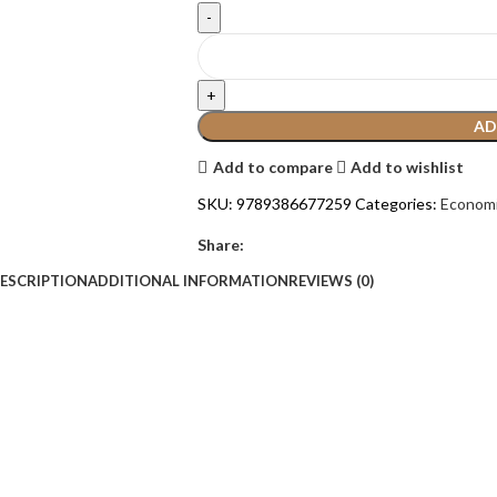
AD
Add to compare
Add to wishlist
SKU:
9789386677259
Categories:
Econom
Share:
ESCRIPTION
ADDITIONAL INFORMATION
REVIEWS (0)