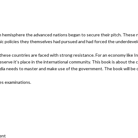
ian hemisphere the advanced nations began to secure their pitch. These n
ic policies they themselves had pursued and had forced the underdevel
 these countries are faced with strong resistance. For an economy like I
serve it’s place in the international community. This book is about the 
dia needs to master and make use of the government. The book will be o
ces examinations.
ent