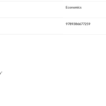
Economics
9789386677259
y”