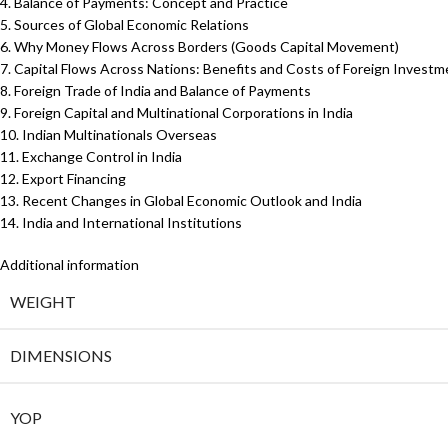
4. Balance of Payments: Concept and Practice
5. Sources of Global Economic Relations
6. Why Money Flows Across Borders (Goods Capital Movement)
7. Capital Flows Across Nations: Benefits and Costs of Foreign Investm
8. Foreign Trade of India and Balance of Payments
9. Foreign Capital and Multinational Corporations in India
10. Indian Multinationals Overseas
11. Exchange Control in India
12. Export Financing
13. Recent Changes in Global Economic Outlook and India
14. India and International Institutions
Additional information
WEIGHT
DIMENSIONS
YOP