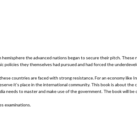
ian hemisphere the advanced nations began to secure their pitch. These n
ic policies they themselves had pursued and had forced the underdevel
 these countries are faced with strong resistance. For an economy like I
serve it’s place in the international community. This book is about the 
dia needs to master and make use of the government. The book will be o
ces examinations.