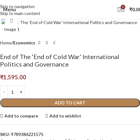
Skip to navigation
0
Menu
₹
0.0
Skip to main content
Click to enlarge
Home
Economics
End of The ‘End of Cold War’ International
Politics and Governance
₹
1,595.00
ADD TO CART
Add to compare
Add to wishlist
SKU:
9789386221575