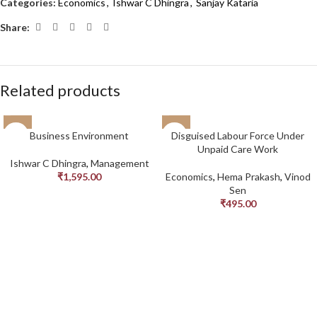
Categories:
Economics
,
Ishwar C Dhingra
,
Sanjay Kataria
Share:
Related products
Business Environment
Disguised Labour Force Under
Unpaid Care Work
Ishwar C Dhingra
,
Management
₹
1,595.00
Economics
,
Hema Prakash
,
Vinod
Sen
₹
495.00