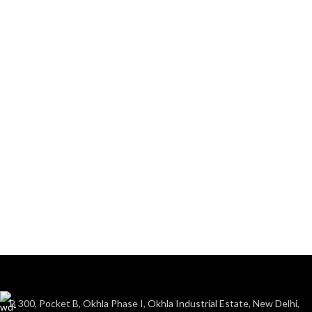
B 300, Pocket B, Okhla Phase I, Okhla Industrial Estate, New Delhi,