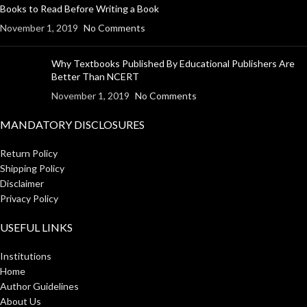
Books to Read Before Writing a Book
November 1, 2019
No Comments
Why Textbooks Published By Educational Publishers Are
Better Than NCERT
November 1, 2019
No Comments
MANDATORY DISCLOSURES
Return Policy
Shipping Policy
Disclaimer
Privacy Policy
USEFUL LINKS
Institutions
Home
Author Guidelines
About Us