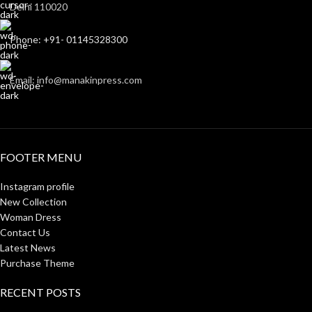
Delhi 110020
Phone: +91- 01145328300
Email: info@manakinpress.com
FOOTER MENU
Instagram profile
New Collection
Woman Dress
Contact Us
Latest News
Purchase Theme
RECENT POSTS