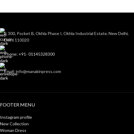
B 300, Pocket B, Okhla Phase I, Okhla Industrial Estate, New Delhi,
Delhi 110020
Phone: +91- 01145328300
Email: info@manakinpress.com
FOOTER MENU
Instagram profile
New Collection
Woman Dress