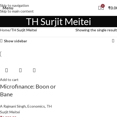
Skip to navigation
0
Menu
₹
0.0
Skip to main content
TH Surjit Meitei
Home
TH Surjit Meitei
Showing the single result
Show sidebar
Add to cart
Microfinance: Boon or
Bane
A Rajmani Singh
,
Economics
,
TH
Surjit Meitei