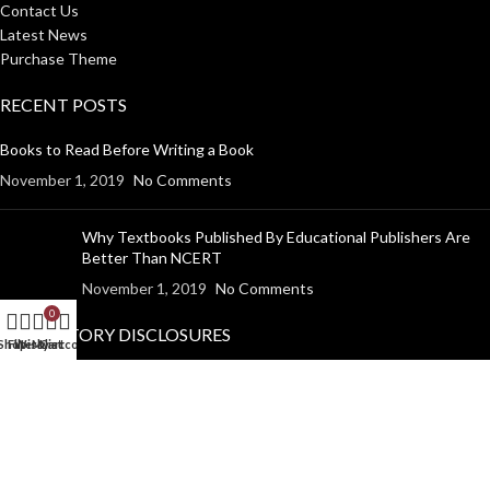
Contact Us
Latest News
Purchase Theme
RECENT POSTS
Books to Read Before Writing a Book
November 1, 2019
No Comments
Why Textbooks Published By Educational Publishers Are
Better Than NCERT
November 1, 2019
No Comments
0
MANDATORY DISCLOSURES
Shop
Filters
Wishlist
My account
Cart
Return Policy
Shipping Policy
Disclaimer
Privacy Policy