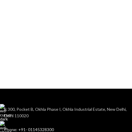
B 300, Pocket B, Okhla Phase I, Okhla Industrial Estate, New Delhi,
Delhi 110020
Phone: +91- 01145328300