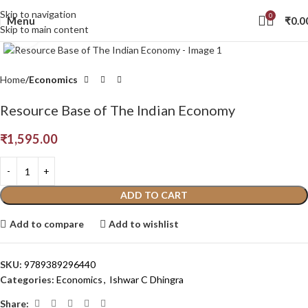
Skip to navigation
0
Menu
₹
0.0
Skip to main content
Click to enlarge
Home
Economics
Resource Base of The Indian Economy
₹
1,595.00
ADD TO CART
Add to compare
Add to wishlist
SKU:
9789389296440
Categories:
Economics
,
Ishwar C Dhingra
Share: