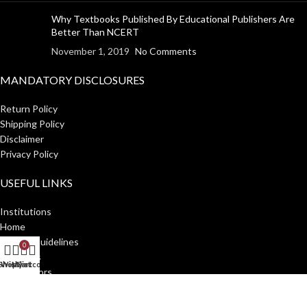
Why Textbooks Published By Educational Publishers Are
Better Than NCERT
November 1, 2019
No Comments
MANDATORY DISCLOSURES
Return Policy
Shipping Policy
Disclaimer
Privacy Policy
USEFUL LINKS
Institutions
Home
Author Guidelines
0
About Us
Shop
Wishlist
My account
Cart
Distributors
Manakin Press Private Limited
2023 CREATED BY
SocialNinjaz
.