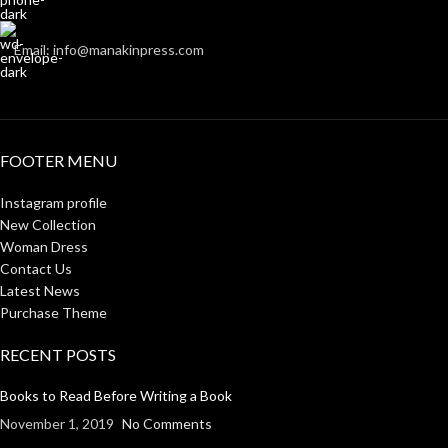
Email: info@manakinpress.com
FOOTER MENU
Instagram profile
New Collection
Woman Dress
Contact Us
Latest News
Purchase Theme
RECENT POSTS
Books to Read Before Writing a Book
November 1, 2019
No Comments