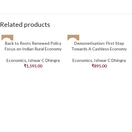
Related products
Back to Roots Renewed Policy
Demonetisation: First Step
Focus on Indian Rural Economy
Towards A Cashless Economy
Economics
,
Ishwar C Dhingra
Economics
,
Ishwar C Dhingra
₹
1,595.00
₹
895.00