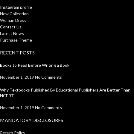
Instagram profile
New Collection
Woman Dress
Contact Us
Latest News
Purchase Theme
RECENT POSTS
Books to Read Before Writing a Book
November 1, 2019
No Comments
Why Textbooks Published By Educational Publishers Are Better Than
NCERT
November 1, 2019
No Comments
MANDATORY DISCLOSURES
Return Policy