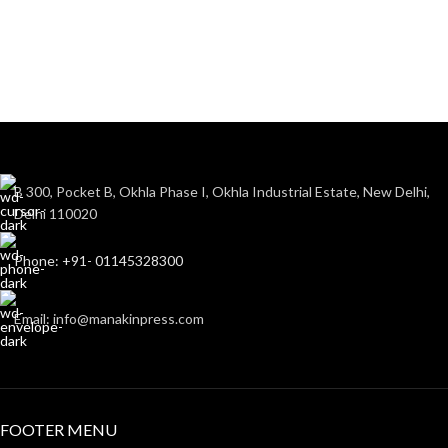
B 300, Pocket B, Okhla Phase I, Okhla Industrial Estate, New Delhi,
Delhi 110020
Phone: +91- 01145328300
Email: info@manakinpress.com
FOOTER MENU