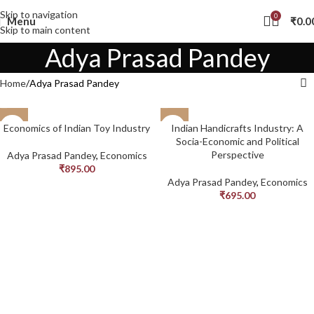
Skip to navigation
0
Menu
₹
0.0
Skip to main content
Adya Prasad Pandey
Home
Adya Prasad Pandey
Economics of Indian Toy Industry
Indian Handicrafts Industry: A
Socia-Economic and Political
Perspective
Adya Prasad Pandey
,
Economics
₹
895.00
Adya Prasad Pandey
,
Economics
₹
695.00