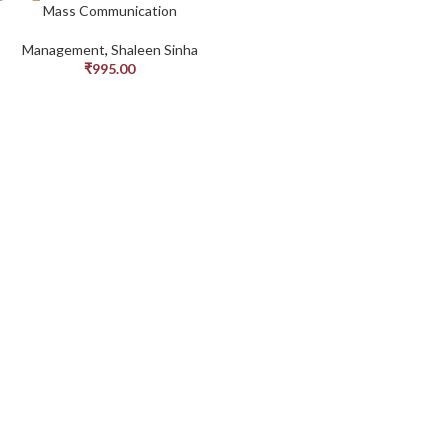
Mass Communication
Management
,
Shaleen Sinha
₹
995.00