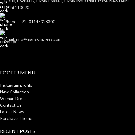
B 300, Pocket B, Okhla Phase I, Okhla Industrial Estate, New Delhi,
Delhi 110020
Phone: +91- 01145328300
Email: info@manakinpress.com
FOOTER MENU
Instagram profile
New Collection
Woman Dress
Contact Us
Latest News
Purchase Theme
RECENT POSTS