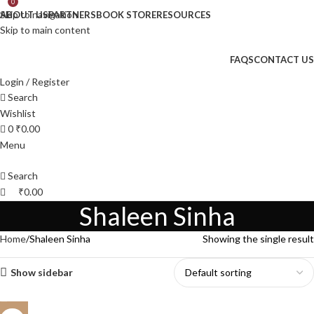
0
Skip to navigation
ABOUT US
PARTNERS
BOOK STORE
RESOURCES
Skip to main content
FAQS
CONTACT US
Login / Register
Search
Wishlist
0
₹
0.00
Menu
Search
₹
0.00
Shaleen Sinha
Home
Shaleen Sinha
Showing the single result
Show sidebar