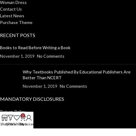
Woman Dress
Contact Us
Latest News
Purchase Theme
RECENT POSTS
Books to Read Before Writing a Book
November 1, 2019
No Comments
Why Textbooks Published By Educational Publishers Are
Better Than NCERT
November 1, 2019
No Comments
MANDATORY DISCLOSURES
Return Policy
0
Shipping Policy
Shop
Filters
Wishlist
Cart
My account
Disclaimer
Privacy Policy