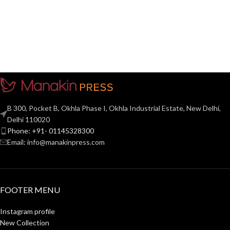
B 300, Pocket B, Okhla Phase I, Okhla Industrial Estate, New Delhi,
Delhi 110020
Phone: +91- 01145328300
Email: info@manakinpress.com
FOOTER MENU
Instagram profile
New Collection