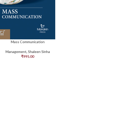
Mass Communication
Management
,
Shaleen Sinha
₹
995.00