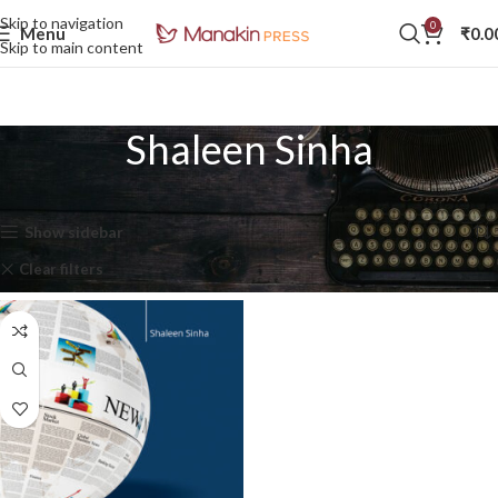
Skip to navigation
0
Menu
₹
0.0
Skip to main content
Shaleen Sinha
Home
Shaleen Sinha
Showing the single result
Show sidebar
Clear filters
In stock