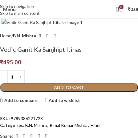
Skip to navigation
0
Menu
₹
0.0
Skip to main content
Click to enlarge
Home
B.N. Mishra
Vedic Ganit Ka Sanjhipt Itihas
₹
495.00
ADD TO CART
Add to compare
Add to wishlist
SKU:
9789386221728
Categories:
B.N. Mishra
,
Bimal Kumar Mishra
,
Hindi
Share: