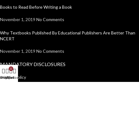
Books to Read Before Writing a Book
November 1, 2019
No Comments
Why Textbooks Published By Educational Publishers Are Better Than
NCERT
November 1, 2019
No Comments
MANDATORY DISCLOSURES
0
Return Policy
Shop
Wishlist
My account
Cart
Shipping Policy
Disclaimer
Privacy Policy
USEFUL LINKS
Institutions
Home
Author Guidelines