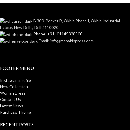
B 300, Pocket B, Okhla Phase I, Okhla Industrial
Estate, New Delhi, Delhi 110020
Phone: +91- 01145328300
Email: info@manakinpress.com
FOOTER MENU
Instagram profile
New Collection
Woman Dress
Contact Us
Latest News
Purchase Theme
RECENT POSTS