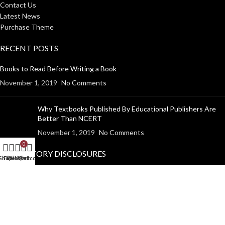
Contact Us
Latest News
Purchase Theme
RECENT POSTS
Books to Read Before Writing a Book
November 1, 2019
No Comments
Why Textbooks Published By Educational Publishers Are
Better Than NCERT
November 1, 2019
No Comments
0
MANDATORY DISCLOSURES
Shop
Filters
Wishlist
My account
Cart
Return Policy
Shipping Policy
Disclaimer
Privacy Policy