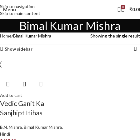
Skip to navigation
0
Menu
₹
0.0
Skip to main content
Bimal Kumar Mishra
Home
Bimal Kumar Mishra
Showing the single result
Show sidebar
Add to cart
Vedic Ganit Ka
Sanjhipt Itihas
B.N. Mishra
,
Bimal Kumar Mishra
,
Hindi