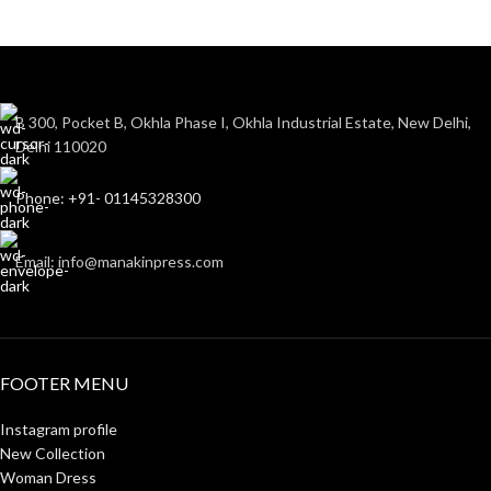
B 300, Pocket B, Okhla Phase I, Okhla Industrial Estate, New Delhi,
Delhi 110020
Phone: +91- 01145328300
Email: info@manakinpress.com
FOOTER MENU
Instagram profile
New Collection
Woman Dress