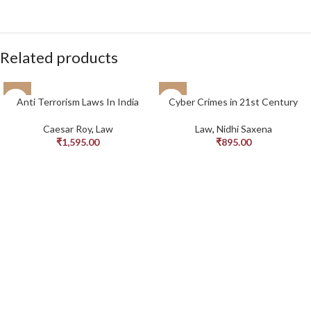
Related products
Anti Terrorism Laws In India
Cyber Crimes in 21st Century
Caesar Roy
,
Law
Law
,
Nidhi Saxena
₹
1,595.00
₹
895.00