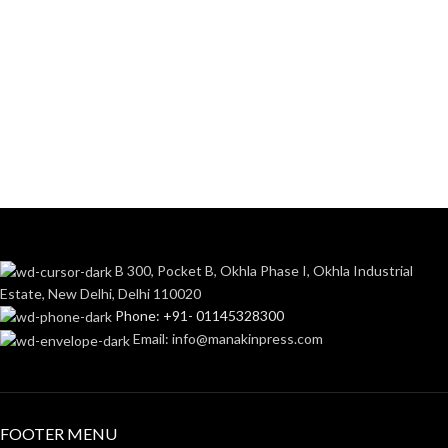
B 300, Pocket B, Okhla Phase I, Okhla Industrial
Estate, New Delhi, Delhi 110020
Phone: +91- 01145328300
Email: info@manakinpress.com
FOOTER MENU