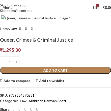
Skip to navigation
0
Menu
₹
0.0
Skip to main content
Click to enlarge
Home
Law
Queer, Crimes & Criminal Justice
₹
1,295.00
ADD TO CART
Add to compare
Add to wishlist
SKU:
9789384370251
Categories:
Law
,
Mithilesh Narayan Bhatt
Share: