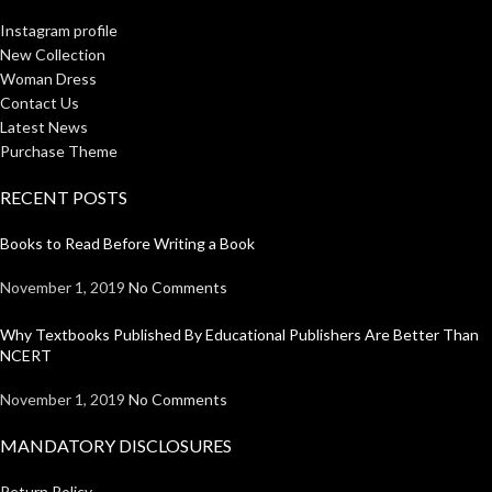
Instagram profile
New Collection
Woman Dress
Contact Us
Latest News
Purchase Theme
RECENT POSTS
Books to Read Before Writing a Book
November 1, 2019
No Comments
Why Textbooks Published By Educational Publishers Are Better Than
NCERT
November 1, 2019
No Comments
MANDATORY DISCLOSURES
Return Policy