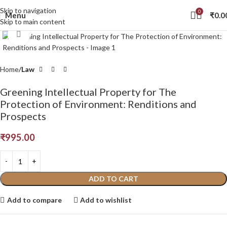
Skip to navigation
0
Menu
₹
0.0
Skip to main content
Click to enlarge
Home
Law
Greening Intellectual Property for The
Protection of Environment: Renditions and
Prospects
₹
995.00
ADD TO CART
Add to compare
Add to wishlist