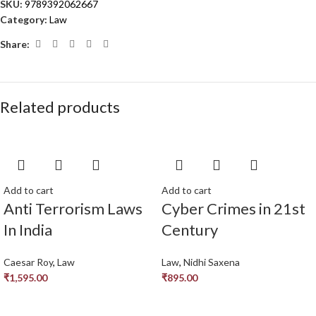
SKU:
9789392062667
Category:
Law
Share:
Related products
Add to cart
Add to cart
Anti Terrorism Laws
Cyber Crimes in 21st
In India
Century
Caesar Roy
,
Law
Law
,
Nidhi Saxena
₹
1,595.00
₹
895.00