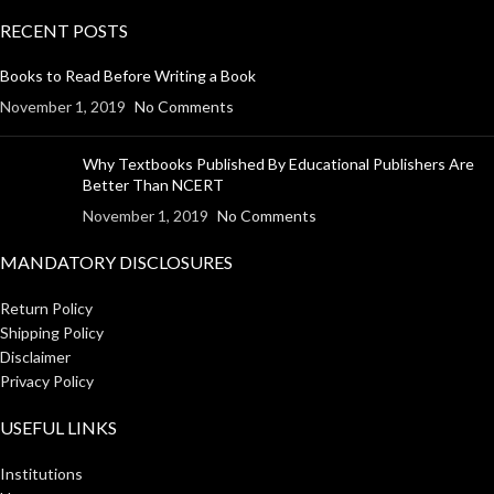
RECENT POSTS
Books to Read Before Writing a Book
November 1, 2019
No Comments
Why Textbooks Published By Educational Publishers Are
Better Than NCERT
November 1, 2019
No Comments
MANDATORY DISCLOSURES
Return Policy
Shipping Policy
Disclaimer
Privacy Policy
USEFUL LINKS
Institutions