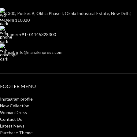
B 300, Pocket B, Okhla Phase I, Okhla Industrial Estate, New Delhi,
Delhi 110020
Phone: +91- 01145328300
Email: info@manakinpress.com
FOOTER MENU
Instagram profile
New Collection
Woman Dress
Contact Us
Latest News
Purchase Theme