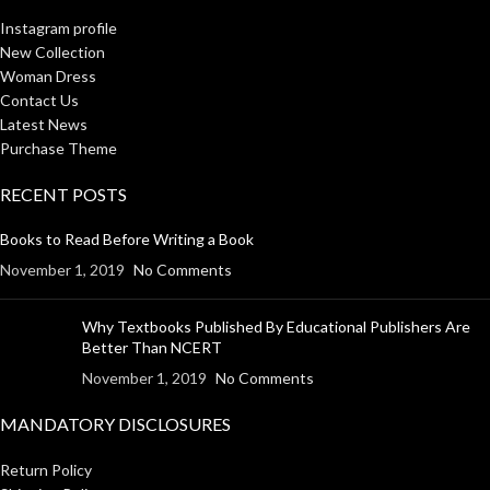
Instagram profile
New Collection
Woman Dress
Contact Us
Latest News
Purchase Theme
RECENT POSTS
Books to Read Before Writing a Book
November 1, 2019
No Comments
Why Textbooks Published By Educational Publishers Are
Better Than NCERT
November 1, 2019
No Comments
MANDATORY DISCLOSURES
Return Policy