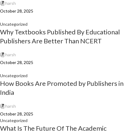
harsh
October 28, 2025
Uncategorized
Why Textbooks Published By Educational
Publishers Are Better Than NCERT
harsh
October 28, 2025
Uncategorized
How Books Are Promoted by Publishers in
India
harsh
October 28, 2025
Uncategorized
What Is The Future Of The Academic