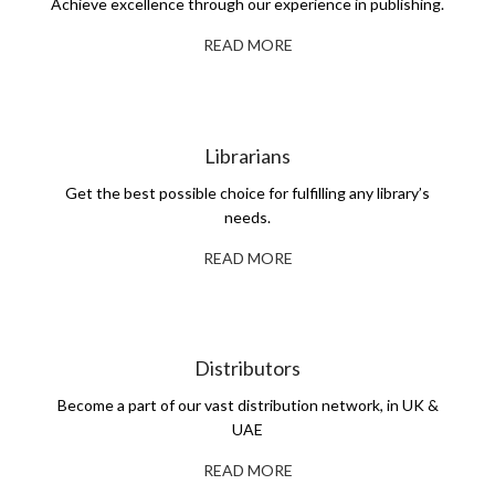
Achieve excellence through our experience in publishing.
READ MORE
Librarians
Get the best possible choice for fulfilling any library’s
needs.
READ MORE
Distributors
Become a part of our vast distribution network, in UK &
UAE
READ MORE