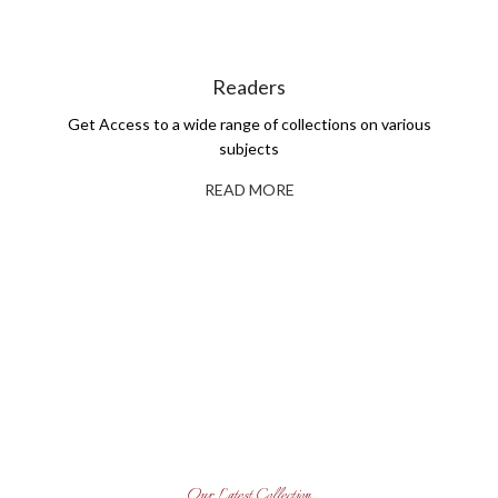
Readers
Get Access to a wide range of collections on various
subjects
READ MORE
Self-Publishing And Book
Printing
Explore Our Books
Read More
Get Books for Your Library
Read More
Our Latest Collection