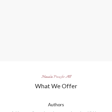
Manakin Press for All
What We Offer
Authors