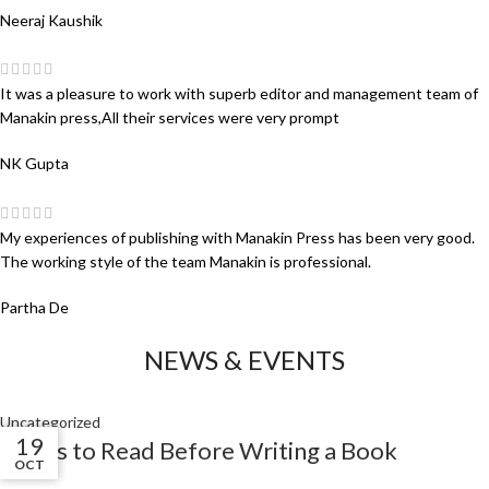
Neeraj Kaushik
It was a pleasure to work with superb editor and management team of
Manakin press,All their services were very prompt
NK Gupta
My experiences of publishing with Manakin Press has been very good.
The working style of the team Manakin is professional.
Partha De
NEWS & EVENTS
Uncategorized
01
01
19
Books to Read Before Writing a Book
NOV
NOV
OCT