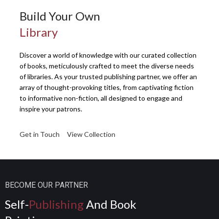
Build Your Own
Library
Discover a world of knowledge with our curated collection
of books, meticulously crafted to meet the diverse needs
of libraries. As your trusted publishing partner, we offer an
array of thought-provoking titles, from captivating fiction
to informative non-fiction, all designed to engage and
inspire your patrons.
Get in Touch
View Collection
BECOME OUR PARTNER
Self-
Publishing
And Book