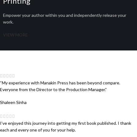
Printing
Empower your author within you and independently release your
work.
VIEW MORE
“My experience with Manakin Press has been beyond compare.
Everyone from the Director to the Production Manager.”
Shaleen Sinha
I’ve enjoyed this journey into getting my first book published. I thank
each and every one of you for your help.