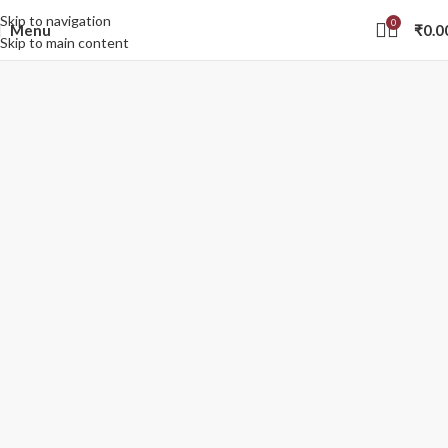
Skip to navigation
0
Menu
₹
0.0
Skip to main content