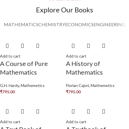
Read More
Explore Our Books
MATHEMATICS
CHEMISTRY
ECONOMICS
ENGINEERING
Add to cart
Add to cart
A Course of Pure
A History of
Mathematics
Mathematics
G.H. Hardy
,
Mathemetics
Florian Cajori
,
Mathemetics
₹
795.00
₹
795.00
Add to cart
Add to cart