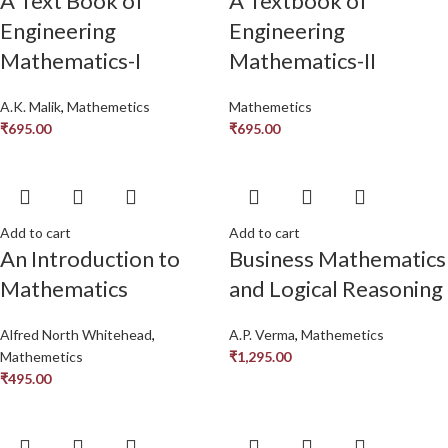
A Text Book of
A Textbook of
Engineering
Engineering
Mathematics-I
Mathematics-II
A.K. Malik
,
Mathemetics
Mathemetics
₹
695.00
₹
695.00
Add to cart
Add to cart
An Introduction to
Business Mathematics
Mathematics
and Logical Reasoning
Alfred North Whitehead
,
A.P. Verma
,
Mathemetics
Mathemetics
₹
1,295.00
₹
495.00