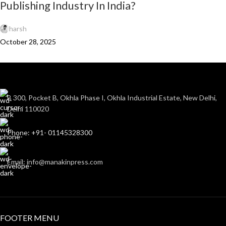
Publishing Industry In India?
harsh
October 28, 2025
B 300, Pocket B, Okhla Phase I, Okhla Industrial Estate, New Delhi,
Delhi 110020
Phone: +91- 01145328300
Email: info@manakinpress.com
FOOTER MENU