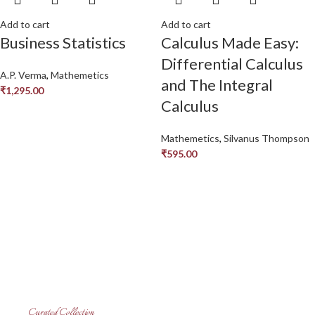
Add to cart
Add to cart
Business Statistics
Calculus Made Easy:
Differential Calculus
A.P. Verma
,
Mathemetics
and The Integral
₹
1,295.00
Calculus
Mathemetics
,
Silvanus Thompson
₹
595.00
Curated Collection