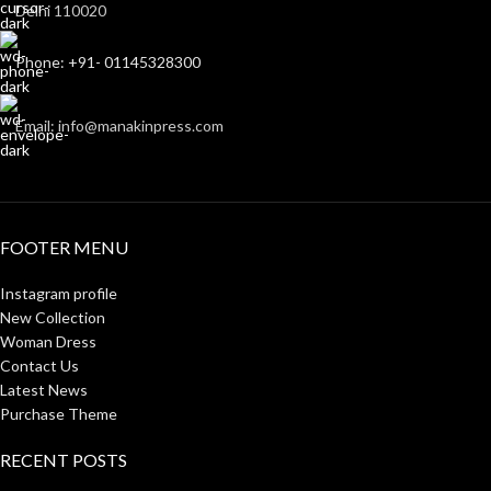
Delhi 110020
Phone: +91- 01145328300
Email: info@manakinpress.com
FOOTER MENU
Instagram profile
New Collection
Woman Dress
Contact Us
Latest News
Purchase Theme
RECENT POSTS