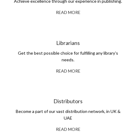
Achieve excellence through our experience in publishing.
READ MORE
Librarians
Get the best possible choice for fulfilling any library’s
needs.
READ MORE
Distributors
Become a part of our vast distribution network, in UK &
UAE
READ MORE