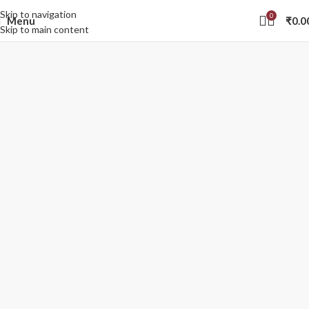
Skip to navigation
0
Menu
₹
0.0
Skip to main content