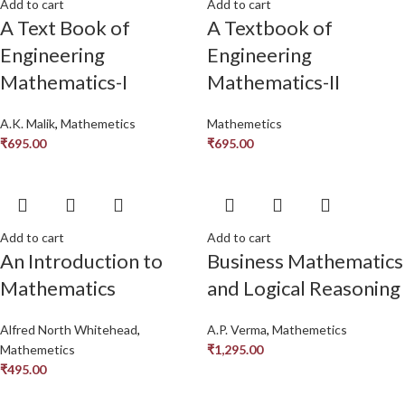
Add to cart
Add to cart
A Text Book of
A Textbook of
Engineering
Engineering
Mathematics-I
Mathematics-II
A.K. Malik
,
Mathemetics
Mathemetics
₹
695.00
₹
695.00
Add to cart
Add to cart
An Introduction to
Business Mathematics
Mathematics
and Logical Reasoning
Alfred North Whitehead
,
A.P. Verma
,
Mathemetics
Mathemetics
₹
1,295.00
₹
495.00