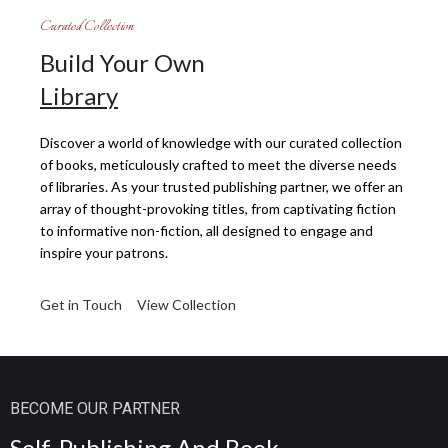
Curated Collection
Build Your Own
Library
Discover a world of knowledge with our curated collection
of books, meticulously crafted to meet the diverse needs
of libraries. As your trusted publishing partner, we offer an
array of thought-provoking titles, from captivating fiction
to informative non-fiction, all designed to engage and
inspire your patrons.
Get in Touch
View Collection
BECOME OUR PARTNER
Self-
Publishing
And Book