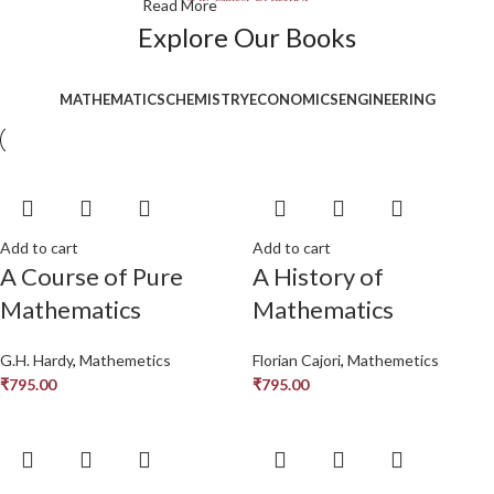
Read More
Explore Our Books
MATHEMATICS
CHEMISTRY
ECONOMICS
ENGINEERING
Add to cart
Add to cart
A Course of Pure
A History of
Mathematics
Mathematics
G.H. Hardy
,
Mathemetics
Florian Cajori
,
Mathemetics
₹
795.00
₹
795.00