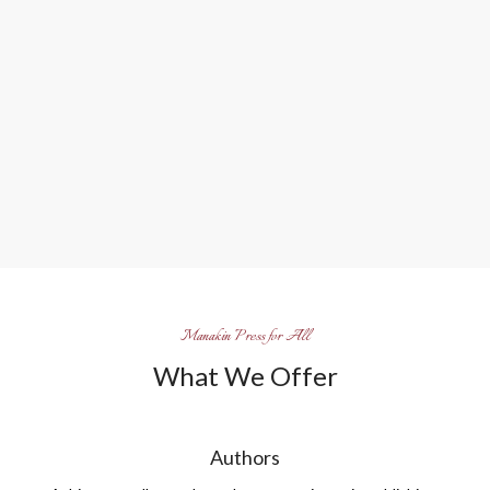
Manakin Press for All
What We Offer
Authors