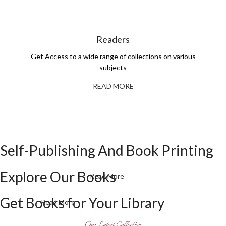
Readers
Get Access to a wide range of collections on various
subjects
READ MORE
Self-Publishing And Book Printing
Explore Our Books
Read More
Get Books for Your Library
Read More
Our Latest Collection