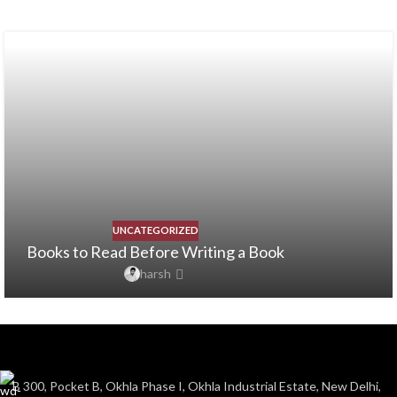
UNCATEGORIZED
Books to Read Before Writing a Book
harsh
B 300, Pocket B, Okhla Phase I, Okhla Industrial Estate, New Delhi,