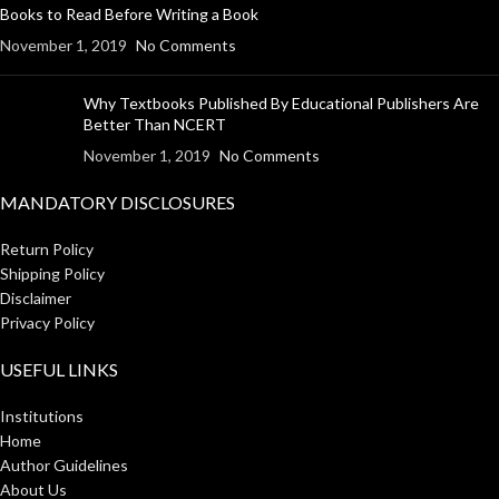
Books to Read Before Writing a Book
November 1, 2019
No Comments
Why Textbooks Published By Educational Publishers Are
Better Than NCERT
November 1, 2019
No Comments
MANDATORY DISCLOSURES
Return Policy
Shipping Policy
Disclaimer
Privacy Policy
USEFUL LINKS
Institutions
Home
Author Guidelines
About Us