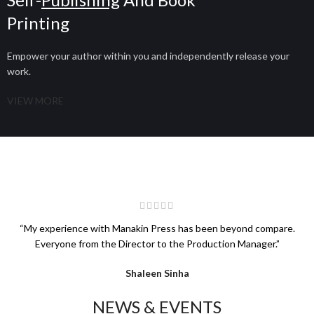
Printing
Empower your author within you and independently release your
work.
VIEW MORE
“My experience with Manakin Press has been beyond compare.
Everyone from the Director to the Production Manager.”
Shaleen Sinha
NEWS & EVENTS