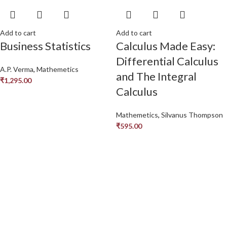
Add to cart
Add to cart
Business Statistics
Calculus Made Easy:
Differential Calculus
A.P. Verma
,
Mathemetics
and The Integral
₹
1,295.00
Calculus
Mathemetics
,
Silvanus Thompson
₹
595.00