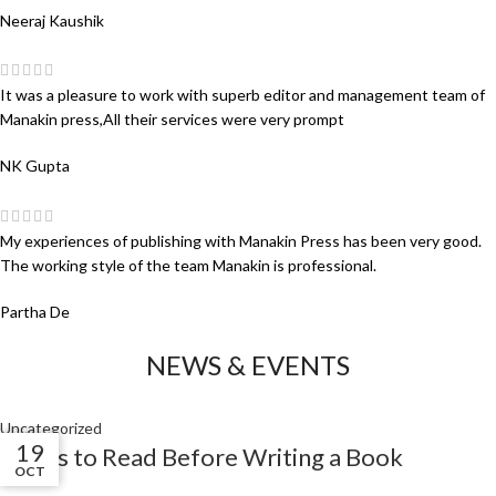
Neeraj Kaushik
It was a pleasure to work with superb editor and management team of
Manakin press,All their services were very prompt
NK Gupta
My experiences of publishing with Manakin Press has been very good.
The working style of the team Manakin is professional.
Partha De
NEWS & EVENTS
Uncategorized
01
01
19
Books to Read Before Writing a Book
NOV
NOV
OCT