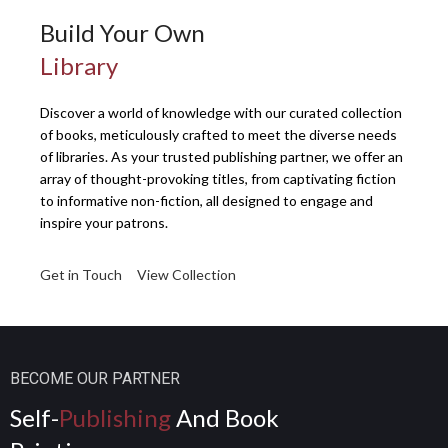
Build Your Own
Library
Discover a world of knowledge with our curated collection
of books, meticulously crafted to meet the diverse needs
of libraries. As your trusted publishing partner, we offer an
array of thought-provoking titles, from captivating fiction
to informative non-fiction, all designed to engage and
inspire your patrons.
Get in Touch
View Collection
BECOME OUR PARTNER
Self-
Publishing
And Book