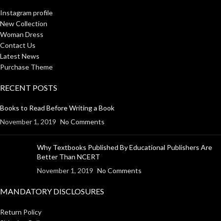
Instagram profile
New Collection
Woman Dress
Contact Us
Latest News
Purchase Theme
RECENT POSTS
Books to Read Before Writing a Book
November 1, 2019
No Comments
Why Textbooks Published By Educational Publishers Are
Better Than NCERT
November 1, 2019
No Comments
MANDATORY DISCLOSURES
Return Policy