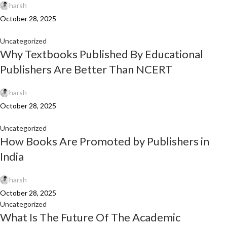
harsh
October 28, 2025
Uncategorized
Why Textbooks Published By Educational
Publishers Are Better Than NCERT
harsh
October 28, 2025
Uncategorized
How Books Are Promoted by Publishers in
India
harsh
October 28, 2025
Uncategorized
What Is The Future Of The Academic