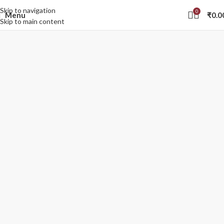
Skip to navigation
0
Menu
₹
0.0
Skip to main content