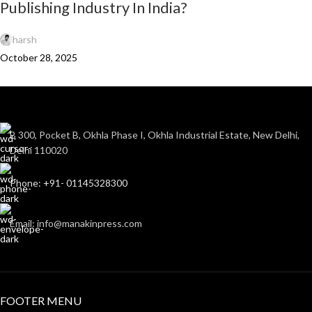
Publishing Industry In India?
harsh
October 28, 2025
B 300, Pocket B, Okhla Phase I, Okhla Industrial Estate, New Delhi,
Delhi 110020
Phone: +91- 01145328300
Email: info@manakinpress.com
FOOTER MENU