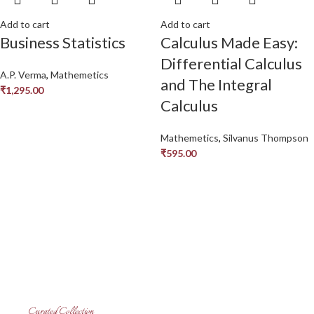
Add to cart
Add to cart
Business Statistics
Calculus Made Easy:
Differential Calculus
A.P. Verma
,
Mathemetics
and The Integral
₹
1,295.00
Calculus
Mathemetics
,
Silvanus Thompson
₹
595.00
Curated Collection