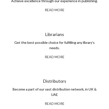
Achieve excellence through our experience in publishing.
READ MORE
Librarians
Get the best possible choice for fulfilling any library’s
needs.
READ MORE
Distributors
Become a part of our vast distribution network, in UK &
UAE
READ MORE