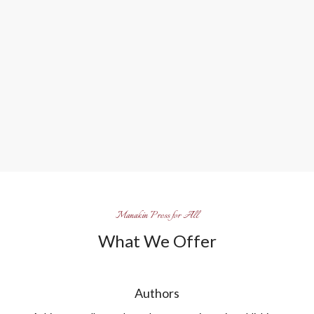
Manakin Press for All
What We Offer
Authors