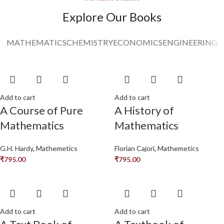
Read More
Explore Our Books
MATHEMATICS
CHEMISTRY
ECONOMICS
ENGINEERING
Add to cart
Add to cart
A Course of Pure
A History of
Mathematics
Mathematics
G.H. Hardy
,
Mathemetics
Florian Cajori
,
Mathemetics
₹
795.00
₹
795.00
Add to cart
Add to cart