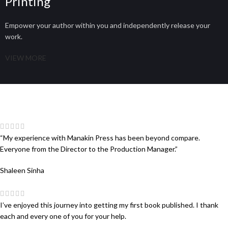
Printing
Empower your author within you and independently release your
work.
VIEW MORE
“My experience with Manakin Press has been beyond compare.
Everyone from the Director to the Production Manager.”
Shaleen Sinha
I’ve enjoyed this journey into getting my first book published. I thank
each and every one of you for your help.