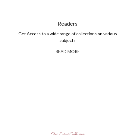
Readers
Get Access to a wide range of collections on various
subjects
READ MORE
Self-Publishing And Book
Printing
Explore Our Books
Read More
Get Books for Your Library
Read More
Our Latest Collection