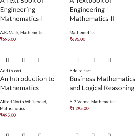
A Text Book of
A Textbook of
Engineering
Engineering
Mathematics-I
Mathematics-II
A.K. Malik
,
Mathemetics
Mathemetics
₹
695.00
₹
695.00
Add to cart
Add to cart
An Introduction to
Business Mathematics
Mathematics
and Logical Reasoning
Alfred North Whitehead
,
A.P. Verma
,
Mathemetics
Mathemetics
₹
1,295.00
₹
495.00