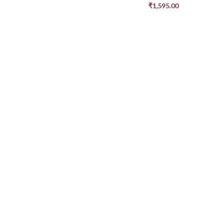
₹
1,595.00