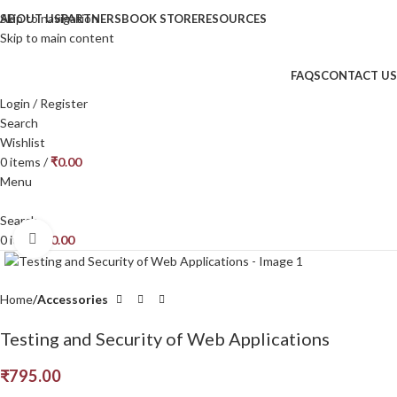
Skip to navigation
ABOUT US
PARTNERS
BOOK STORE
RESOURCES
Skip to main content
FAQS
CONTACT US
Login / Register
Search
Wishlist
0
items
/
₹
0.00
Menu
Search
Click to enlarge
0
items
₹
0.00
Home
Accessories
Testing and Security of Web Applications
₹
795.00