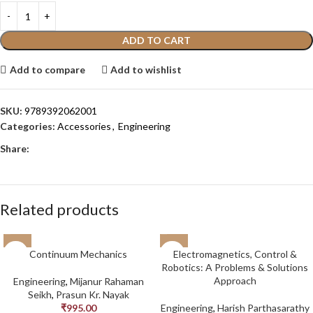
ADD TO CART
Add to compare
Add to wishlist
SKU:
9789392062001
Categories:
Accessories
,
Engineering
Share:
Related products
Continuum Mechanics
Electromagnetics, Control &
Robotics: A Problems & Solutions
Approach
Engineering
,
Mijanur Rahaman
Seikh
,
Prasun Kr. Nayak
₹
995.00
Engineering
,
Harish Parthasarathy