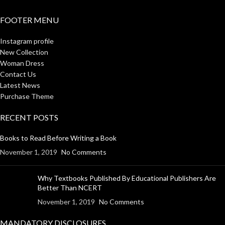
FOOTER MENU
Instagram profile
New Collection
Woman Dress
Contact Us
Latest News
Purchase Theme
RECENT POSTS
Books to Read Before Writing a Book
November 1, 2019
No Comments
Why Textbooks Published By Educational Publishers Are
Better Than NCERT
November 1, 2019
No Comments
MANDATORY DISCLOSURES