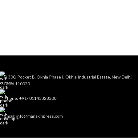
B 300, Pocket B, Okhla Phase I, Okhla Industrial Estate, New Delhi,
Delhi 110020
Phone: +91- 01145328300
Email: info@manakinpress.com