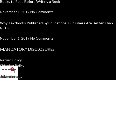
Books to Read Before Writing a Book
November 1, 2019
No Comments
Why Textbooks Published By Educational Publishers Are Better Than
NCERT
November 1, 2019
No Comments
MANDATORY DISCLOSURES
Return Policy
Shipping Policy
0
Disclaimer
Shop
Filters
Wishlist
My account
Cart
Privacy Policy
USEFUL LINKS
Institutions
Home
Author Guidelines
About Us