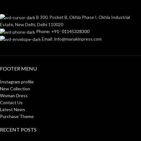
B 300, Pocket B, Okhla Phase I, Okhla Industrial
Estate, New Delhi, Delhi 110020
Phone: +91- 01145328300
Email: info@manakinpress.com
FOOTER MENU
Instagram profile
New Collection
Woman Dress
Contact Us
Latest News
Purchase Theme
RECENT POSTS