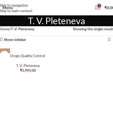
Skip to navigation
0
Menu
₹
0.0
Skip to main content
T. V. Pleteneva
Home
T. V. Pleteneva
Showing the single result
Show sidebar
Drugs Quality Control
T. V. Pleteneva
₹
5,995.00