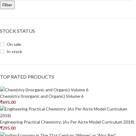
Filter
STOCK STATUS
On sale
In stock
TOP RATED PRODUCTS
Chemistry (Inorganic and Organic) Volume 6
₹
695.00
Engineering Practical Chemistry: (As Per Aicte Model Curriculum 2018)
₹
295.00