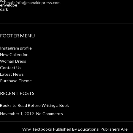
Email: info@manakinpress.com
FOOTER MENU
Instagram profile
New Collection
Woman Dress
Contact Us
Latest News
Purchase Theme
RECENT POSTS
Books to Read Before Writing a Book
November 1, 2019
No Comments
Why Textbooks Published By Educational Publishers Are