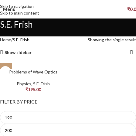
Skip to navigation
Menu
₹
0.
Skip to main content
S.E. Frish
Home
S.E. Frish
Showing the single result
Show sidebar
Problems of Wave Optics
Physics
,
S.E. Frish
₹
195.00
FILTER BY PRICE