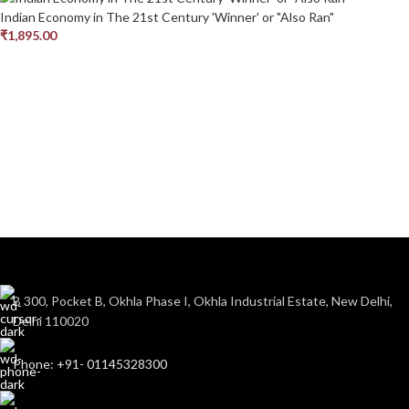
Indian Economy in The 21st Century 'Winner' or "Also Ran"
₹
1,895.00
B 300, Pocket B, Okhla Phase I, Okhla Industrial Estate, New Delhi,
Delhi 110020
Phone: +91- 01145328300