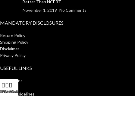
Better Than NCERT
November 1, 2019
No Comments
MANDATORY DISCLOSURES
Return Policy
Shipping Policy
Disclaimer
Privacy Policy
USEFUL LINKS
Institutions
Home
Shop
Filters
Wishlist
My account
Cart
Author Guidelines
About Us
Distributors
Manakin Press Private Limited
2023 CREATED BY
SocialNinjaz
.