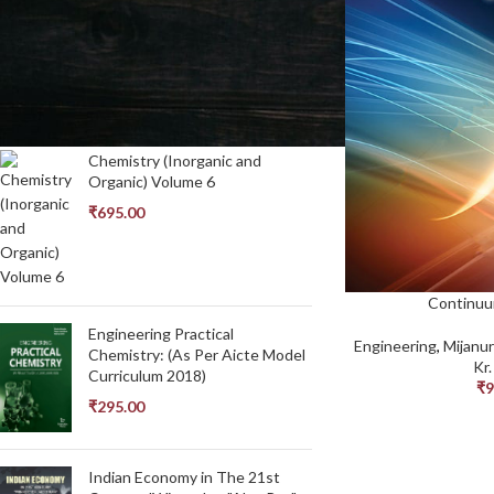
In stock
TOP RATED PRODUCTS
Chemistry (Inorganic and
Organic) Volume 6
₹
695.00
Continuu
Engineering Practical
Engineering
,
Mijanu
Chemistry: (As Per Aicte Model
Kr
Curriculum 2018)
₹
9
₹
295.00
Indian Economy in The 21st