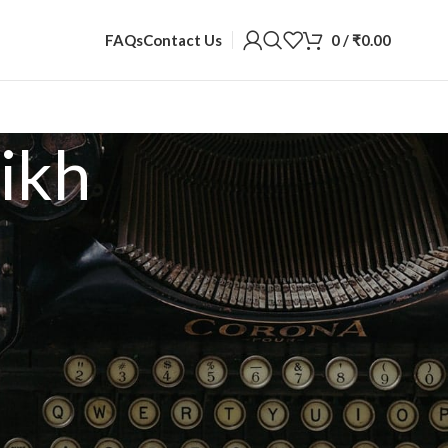
0
/
₹
0.00
FAQs
Contact Us
ikh
2
18
24