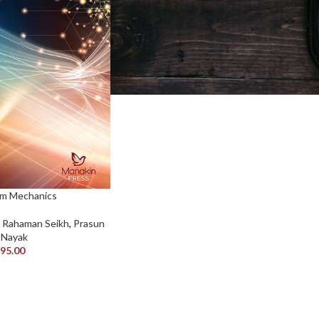
m Mechanics
r Rahaman Seikh
,
Prasun
. Nayak
95.00