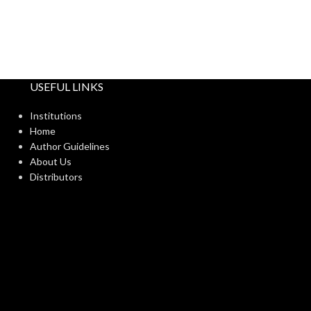
USEFUL LINKS
Institutions
Home
Author Guidelines
About Us
Distributors