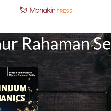
nur Rahaman Se
an Seikh
Show
9
1