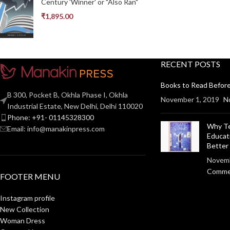
Century 'Winner' or "Also Ran"
₹
1,895.00
RECENT POSTS
Books to Read Before
B 300, Pocket B, Okhla Phase I, Okhla
November 1, 2019
N
Industrial Estate, New Delhi, Delhi 110020
Phone: +91- 01145328300
Why Te
Email: info@manakinpress.com
Educat
Bette
Novemb
Comme
FOOTER MENU
Instagram profile
New Collection
Woman Dress