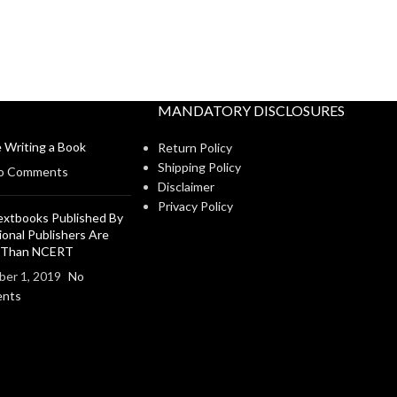
MANDATORY DISCLOSURES
 Writing a Book
Return Policy
Shipping Policy
o Comments
Disclaimer
Privacy Policy
xtbooks Published By
ional Publishers Are
r Than NCERT
er 1, 2019
No
nts