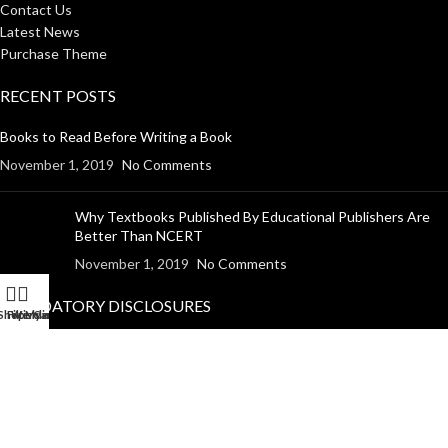
Contact Us
Latest News
Purchase Theme
RECENT POSTS
Books to Read Before Writing a Book
November 1, 2019
No Comments
Why Textbooks Published By Educational Publishers Are
Better Than NCERT
November 1, 2019
No Comments
MANDATORY DISCLOSURES
Shop
Filters
Wishlist
My account
Cart
Return Policy
Shipping Policy
Disclaimer
Privacy Policy