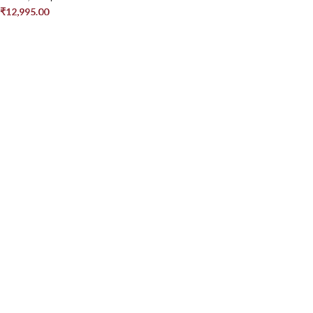
₹
12,995.00