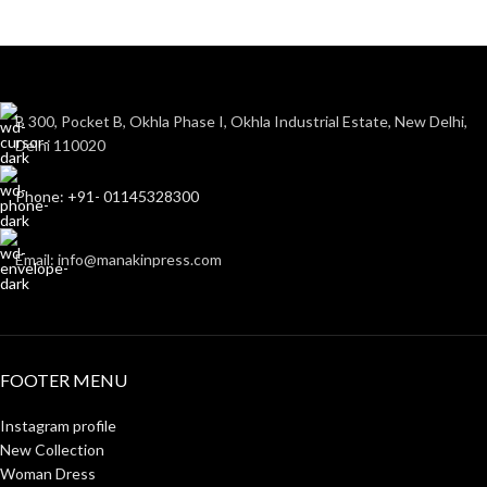
B 300, Pocket B, Okhla Phase I, Okhla Industrial Estate, New Delhi,
Delhi 110020
Phone: +91- 01145328300
Email: info@manakinpress.com
FOOTER MENU
Instagram profile
New Collection
Woman Dress