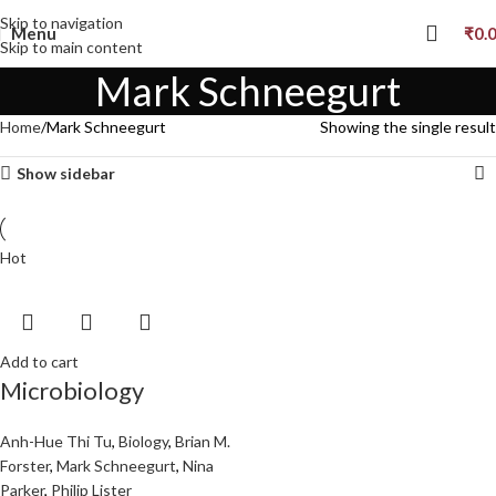
Skip to navigation
Menu
₹
0.
Skip to main content
Mark Schneegurt
Home
Mark Schneegurt
Showing the single result
Show sidebar
Hot
Add to cart
Microbiology
Anh-Hue Thi Tu
,
Biology
,
Brian M.
Forster
,
Mark Schneegurt
,
Nina
Parker
,
Philip Lister