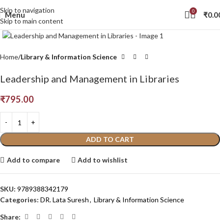
Skip to navigation
0
Menu
₹
0.0
Skip to main content
Click to enlarge
Home
Library & Information Science
Leadership and Management in Libraries
₹
795.00
ADD TO CART
Add to compare
Add to wishlist
SKU:
9789388342179
Categories:
DR. Lata Suresh
,
Library & Information Science
Share: