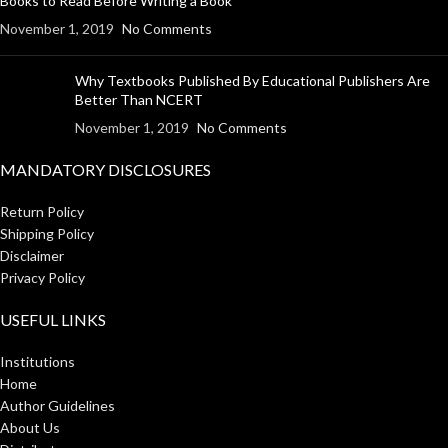
Books to Read Before Writing a Book
November 1, 2019
No Comments
Why Textbooks Published By Educational Publishers Are
Better Than NCERT
November 1, 2019
No Comments
MANDATORY DISCLOSURES
Return Policy
Shipping Policy
Disclaimer
Privacy Policy
USEFUL LINKS
Institutions
Home
Author Guidelines
About Us