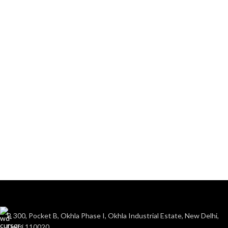
B 300, Pocket B, Okhla Phase I, Okhla Industrial Estate, New Delhi,
Delhi 110020