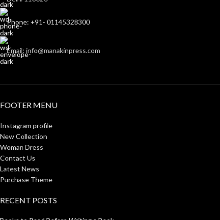
Phone: +91- 01145328300
Email: info@manakinpress.com
FOOTER MENU
Instagram profile
New Collection
Woman Dress
Contact Us
Latest News
Purchase Theme
RECENT POSTS