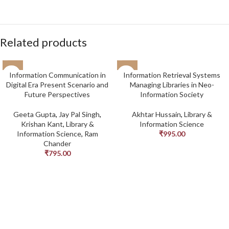
Related products
Information Communication in
Information Retrieval Systems
Digital Era Present Scenario and
Managing Libraries in Neo-
Future Perspectives
Information Society
Geeta Gupta
,
Jay Pal Singh
,
Akhtar Hussain
,
Library &
Krishan Kant
,
Library &
Information Science
Information Science
,
Ram
₹
995.00
Chander
₹
795.00