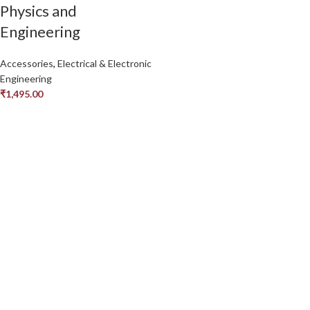
Physics and
Engineering
Accessories
,
Electrical & Electronic
Engineering
₹
1,495.00