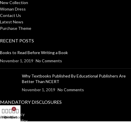
New Collection
Woman Dress
Contact Us
Latest News
Purchase Theme
RECENT POSTS
Books to Read Before Writing a Book
November 1, 2019
No Comments
Why Textbooks Published By Educational Publishers Are
Better Than NCERT
November 1, 2019
No Comments
MANDATORY DISCLOSURES
0
Return Policy
Shop
Filters
Wishlist
My account
Cart
Shipping Policy
Disclaimer