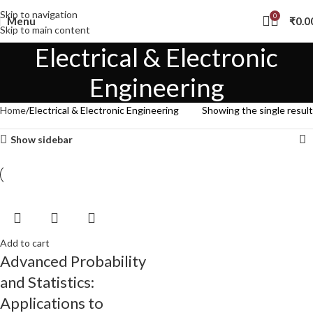
Skip to navigation
0
Menu
₹
0.0
Skip to main content
Electrical & Electronic
Engineering
Home
Electrical & Electronic Engineering
Showing the single result
Show sidebar
Add to cart
Advanced Probability
and Statistics:
Applications to