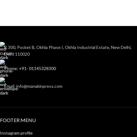
B 300, Pocket B, Okhla Phase I, Okhla Industrial Estate, New Delhi,
Delhi 110020
Phone: +91- 01145328300
Email: info@manakinpress.com
FOOTER MENU
Instagram profile