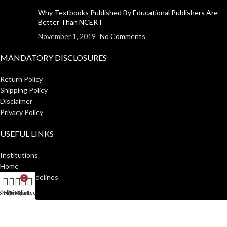
Why Textbooks Published By Educational Publishers Are
Better Than NCERT
November 1, 2019
No Comments
MANDATORY DISCLOSURES
Return Policy
Shipping Policy
Disclaimer
Privacy Policy
USEFUL LINKS
Institutions
Home
Author Guidelines
0
About Us
Shop
Filters
Wishlist
My account
Cart
Distributors
Manakin Press Private Limited
2023 CREATED BY
SocialNinjaz
.