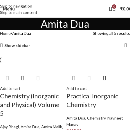
Skip to navigation
0
Menu
₹
0.0
Skip to main content
Amita Dua
Home
Amita Dua
Showing all 5 results
Show sidebar
Add to cart
Add to cart
Chemistry (Inorganic
Practical Inorganic
and Physical) Volume
Chemistry
5
Amita Dua
,
Chemistry
,
Navneet
Manav
Ajay Bhagi
,
Amita Dua
,
Amita Malik
,