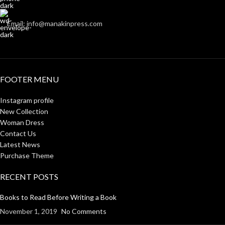
Email: info@manakinpress.com
FOOTER MENU
Instagram profile
New Collection
Woman Dress
Contact Us
Latest News
Purchase Theme
RECENT POSTS
Books to Read Before Writing a Book
November 1, 2019
No Comments