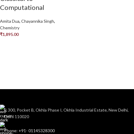
Computational
Amita Dua
,
Chayannika Singh
,
Chemistry
₹
1,895.00
B 300, Pocket B, Okhla Phase I, Okhla Industrial Estate, New Delhi,
Delhi 110020
Phone: +91- 01145328300