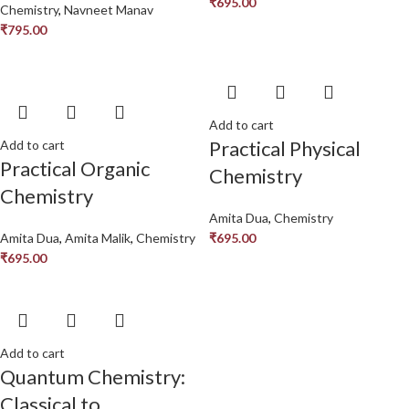
₹
695.00
Chemistry
,
Navneet Manav
₹
795.00
Add to cart
Practical Physical
Add to cart
Practical Organic
Chemistry
Chemistry
Amita Dua
,
Chemistry
Amita Dua
,
Amita Malik
,
Chemistry
₹
695.00
₹
695.00
Add to cart
Quantum Chemistry:
Classical to