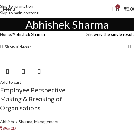
Skip to navigation
0
Menu
₹
0.0
Skip to main content
Abhishek Sharma
Home
Abhishek Sharma
Showing the single result
Show sidebar
Add to cart
Employee Perspective
Making & Breaking of
Organisations
Abhishek Sharma
,
Management
₹
895.00