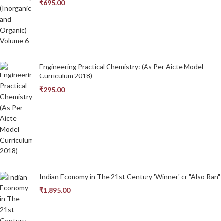
₹
695.00
Engineering Practical Chemistry: (As Per Aicte Model
Curriculum 2018)
₹
295.00
Indian Economy in The 21st Century 'Winner' or "Also Ran"
₹
1,895.00