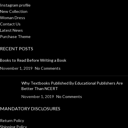
Instagram profile
New Collection
Woman Dress
Contact Us
Latest News
Purchase Theme
RECENT POSTS
Books to Read Before Writing a Book
November 1, 2019
No Comments
Why Textbooks Published By Educational Publishers Are
Better Than NCERT
November 1, 2019
No Comments
MANDATORY DISCLOSURES
Return Policy
Shipping Policy