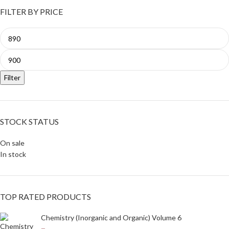
FILTER BY PRICE
Filter
STOCK STATUS
On sale
In stock
TOP RATED PRODUCTS
Chemistry (Inorganic and Organic) Volume 6