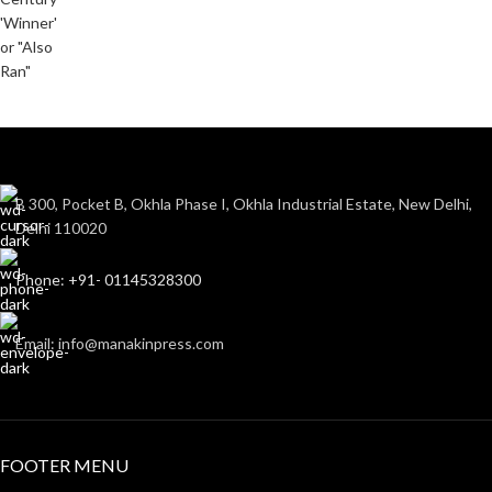
B 300, Pocket B, Okhla Phase I, Okhla Industrial Estate, New Delhi,
Delhi 110020
Phone: +91- 01145328300
Email: info@manakinpress.com
FOOTER MENU