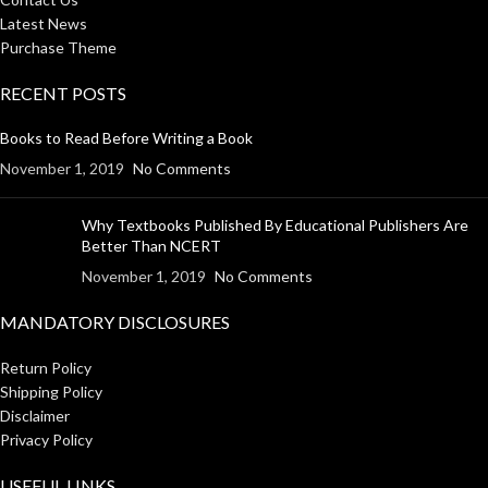
Latest News
Purchase Theme
RECENT POSTS
Books to Read Before Writing a Book
November 1, 2019
No Comments
Why Textbooks Published By Educational Publishers Are
Better Than NCERT
November 1, 2019
No Comments
MANDATORY DISCLOSURES
Return Policy
Shipping Policy
Disclaimer
Privacy Policy
USEFUL LINKS