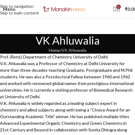
Skip to navigation
0
Menu
₹
0.0
Skip to main content
VK Ahluwalia
Home
VK Ahluwalia
Prof. (Retd.) Department of Chemistry, University of Delhi
V.K. Ahluwalia was a Professor of Chemistry at Delhi University for
more than three decades teaching Graduate, Postgraduate and M.Phil.
students. He was also a Postdoctoral Fellow between 1960 and 1962
and worked with renowned global names from prestigious international
universities. He is currently a visiting professor of Biomedical Research
at University of Delhi.
V.K. Ahluwalia is widely regarded as a leading subject expert in
chemistry and allied subjects along with being a “Choice Award for an
Outstanding Academic Title” winner. He has published multiple titles
Advanced Experimental Organic Chemistry and Green Chemistry in
21st Century and Beyond in collaboration with Sunita Dhingra along