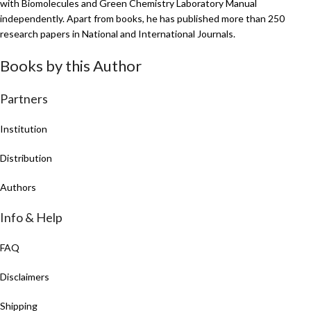
with Biomolecules and Green Chemistry Laboratory Manual
independently. Apart from books, he has published more than 250
research papers in National and International Journals.
Books by this Author
Partners
Institution
Distribution
Authors
Info & Help
FAQ
Disclaimers
Shipping