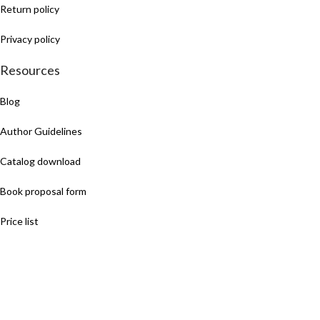
Return policy
Privacy policy
Resources
Blog
Author Guidelines
Catalog download
Book proposal form
Price list