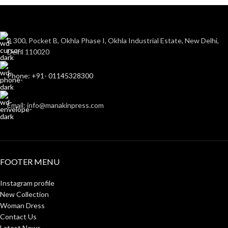
B 300, Pocket B, Okhla Phase I, Okhla Industrial Estate, New Delhi,
Delhi 110020
Phone: +91- 01145328300
Email: info@manakinpress.com
FOOTER MENU
Instagram profile
New Collection
Woman Dress
Contact Us
Latest News