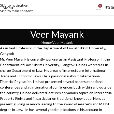
Skip to navigation
0
Menu
₹
0.0
Skip to main content
Veer Mayank
Home
Veer Mayank
Assistant Professor in the Department of Law at Sikkim University,
Gangtok
Mr. Veer Mayank is currently working as an Assistant Professor in the
Department of Law, Sikkim University, Gangtok. He has worked as In-
charge Department of Law. His areas of interests are International
Trade and Economic Laws. He is passionate about International
Financial Regulation. He had presented several papers at national
conferences and at international conferences both within and outside
the country. He had delivered lectures on various topics on Intellectual
Property Rights and in particular on traditional knowledge. He is at
present guiding research leading to the award of master’s and M.Phil.
degree in Law. He has several good publications in his account in