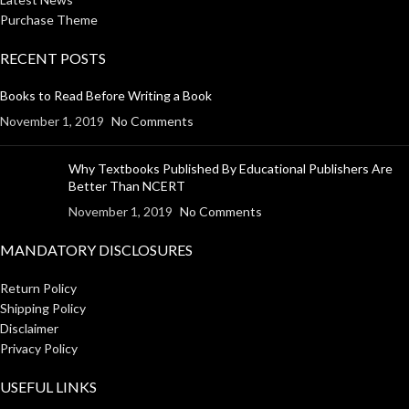
Purchase Theme
RECENT POSTS
Books to Read Before Writing a Book
November 1, 2019
No Comments
Why Textbooks Published By Educational Publishers Are
Better Than NCERT
November 1, 2019
No Comments
MANDATORY DISCLOSURES
Return Policy
Shipping Policy
Disclaimer
Privacy Policy
USEFUL LINKS