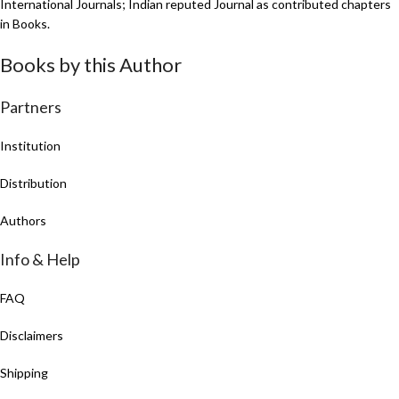
International Journals; Indian reputed Journal as contributed chapters
in Books.
Books by this Author
Partners
Institution
Distribution
Authors
Info & Help
FAQ
Disclaimers
Shipping