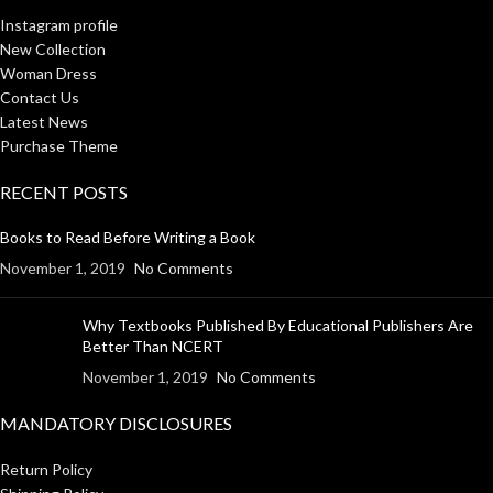
Instagram profile
New Collection
Woman Dress
Contact Us
Latest News
Purchase Theme
RECENT POSTS
Books to Read Before Writing a Book
November 1, 2019
No Comments
Why Textbooks Published By Educational Publishers Are
Better Than NCERT
November 1, 2019
No Comments
MANDATORY DISCLOSURES
Return Policy