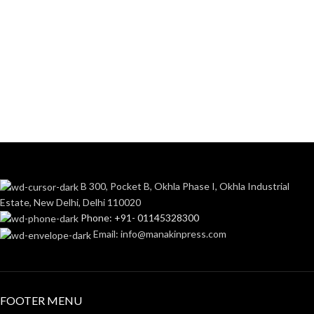
B 300, Pocket B, Okhla Phase I, Okhla Industrial
Estate, New Delhi, Delhi 110020
Phone: +91- 01145328300
Email: info@manakinpress.com
FOOTER MENU