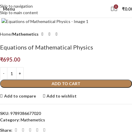
Skip to navigation
0
Menu
₹
0.0
Skip to main content
Click to enlarge
Home
Mathemetics
Equations of Mathematical Physics
₹
695.00
ADD TO CART
Add to compare
Add to wishlist
SKU:
9789386677020
Category:
Mathemetics
Share: