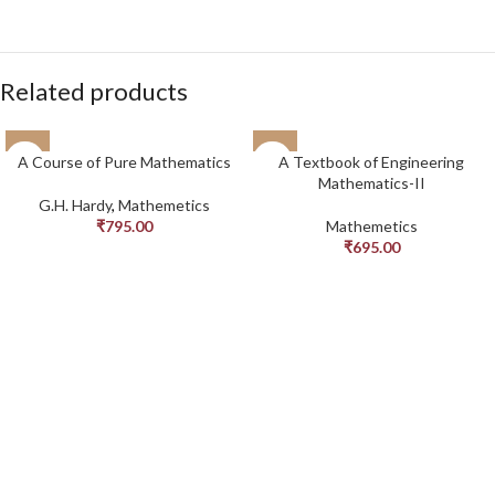
Related products
A Course of Pure Mathematics
A Textbook of Engineering
Mathematics-II
G.H. Hardy
,
Mathemetics
₹
795.00
Mathemetics
₹
695.00