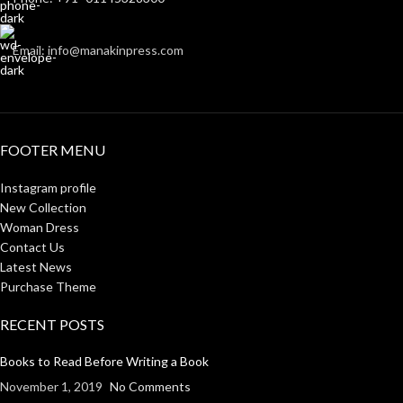
Email: info@manakinpress.com
FOOTER MENU
Instagram profile
New Collection
Woman Dress
Contact Us
Latest News
Purchase Theme
RECENT POSTS
Books to Read Before Writing a Book
November 1, 2019
No Comments