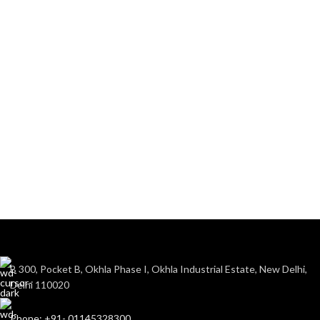
B 300, Pocket B, Okhla Phase I, Okhla Industrial Estate, New Delhi,
Delhi 110020
Phone: +91- 01145328300