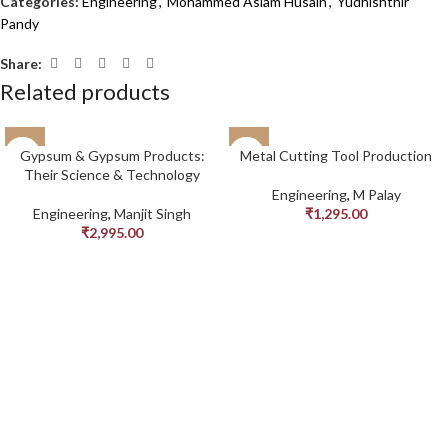
Categories:
Engineering
,
Mohammed Aslam Husain
,
Yudhishthir
Pandy
Share:
Related products
Gypsum & Gypsum Products:
Metal Cutting Tool Production
Their Science & Technology
Engineering
,
M Palay
Engineering
,
Manjit Singh
₹
1,295.00
₹
2,995.00