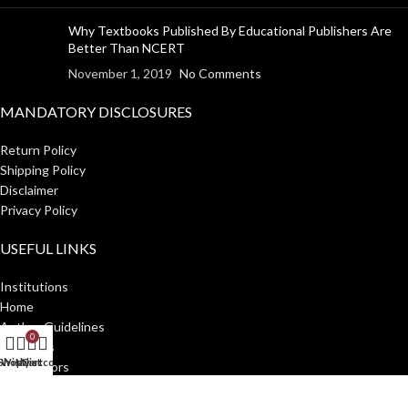
Why Textbooks Published By Educational Publishers Are
Better Than NCERT
November 1, 2019
No Comments
MANDATORY DISCLOSURES
Return Policy
Shipping Policy
Disclaimer
Privacy Policy
USEFUL LINKS
Institutions
Home
Author Guidelines
0
About Us
Shop
Wishlist
My account
Cart
Distributors
Manakin Press Private Limited
2023 CREATED BY
SocialNinjaz
.