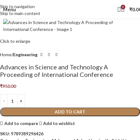
Skip to navigation
0
Menu
₹
0.0
Skip to main content
Click to enlarge
Home
Engineering
Advances in Science and Technology A
Proceeding of International Conference
₹
950.00
ADD TO CART
Add to compare
Add to wishlist
SKU:
9789389296426