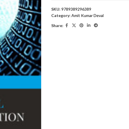
SKU:
9789389296389
Category:
Amit Kumar Deval
Share: