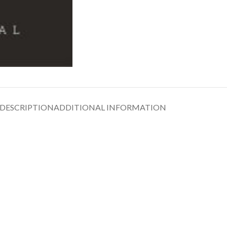
DESCRIPTION
ADDITIONAL INFORMATION