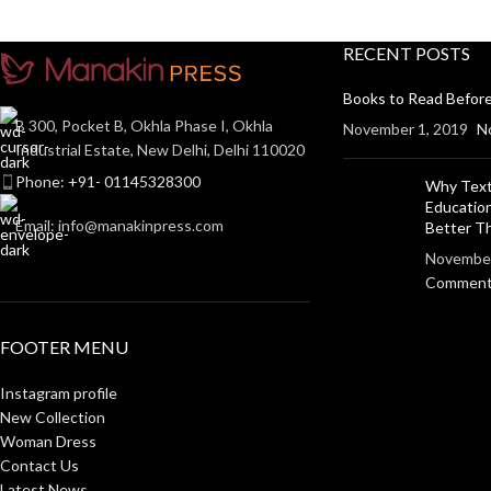
RECENT POSTS
Books to Read Before
B 300, Pocket B, Okhla Phase I, Okhla
November 1, 2019
N
Industrial Estate, New Delhi, Delhi 110020
Phone: +91- 01145328300
Why Text
Education
Email: info@manakinpress.com
Better 
November
Commen
FOOTER MENU
Instagram profile
New Collection
Woman Dress
Contact Us
Latest News