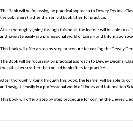
The Book will be focussing on practical approach to Dewey Decimal Classifi
the publishers) rather than on old book titles for practice.
After thoroughly going through this book, the learner will be able to c
and navigate easily in a professional world of Library and Information Sc
This book will offer a step by step procedure for coining the Dewey De
The Book will be focussing on practical approach to Dewey Decimal Classifi
the publishers) rather than on old book titles for practice.
After thoroughly going through this book, the learner will be able to c
and navigate easily in a professional world of Library and Information Sc
This book will offer a step by step procedure for coining the Dewey De