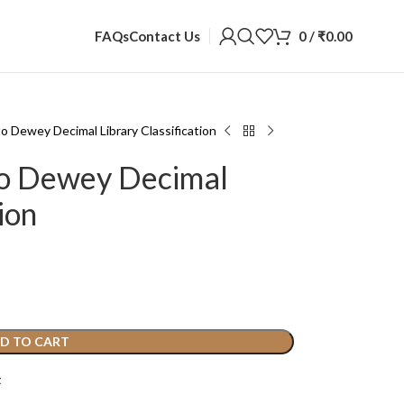
0
/
₹
0.00
FAQs
Contact Us
to Dewey Decimal Library Classification
to Dewey Decimal
ion
D TO CART
t