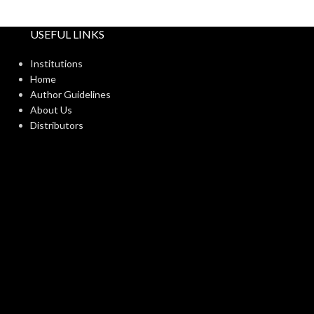
USEFUL LINKS
Institutions
Home
Author Guidelines
About Us
Distributors