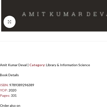
Click to enlarge
Amit Kumar Deval |
Category:
Library & Information Science
Book Details
ISBN:
9789389296389
YOP:
2020
Pages:
331
Order also on