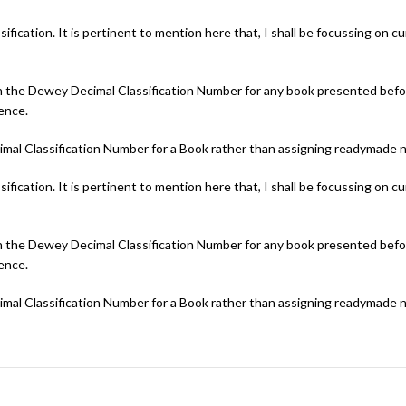
cation. It is pertinent to mention here that, I shall be focussing on curr
oin the Dewey Decimal Classification Number for any book presented befor
ience.
cimal Classification Number for a Book rather than assigning readymade 
cation. It is pertinent to mention here that, I shall be focussing on curr
oin the Dewey Decimal Classification Number for any book presented befor
ience.
cimal Classification Number for a Book rather than assigning readymade 