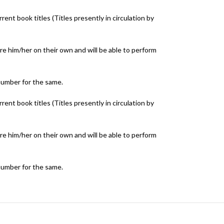
ent book titles (Titles presently in circulation by
e him/her on their own and will be able to perform
number for the same.
ent book titles (Titles presently in circulation by
e him/her on their own and will be able to perform
number for the same.