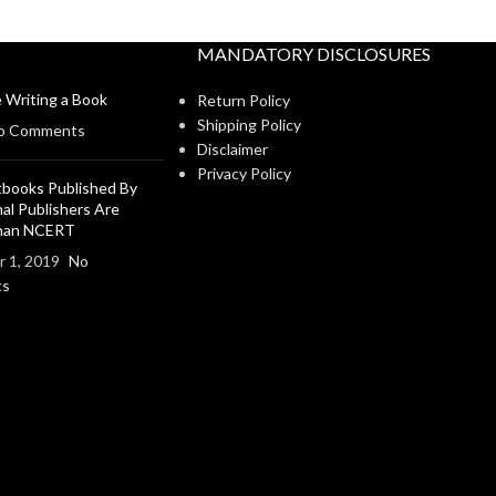
MANDATORY DISCLOSURES
 Writing a Book
Return Policy
Shipping Policy
o Comments
Disclaimer
Privacy Policy
books Published By
al Publishers Are
Than NCERT
 1, 2019
No
ts