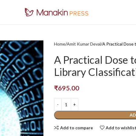
Home
Amit Kumar Deval
A Practical Dose 
A Practical Dose 
Library Classificat
₹
695.00
AD
Add to compare
Add to wishlis