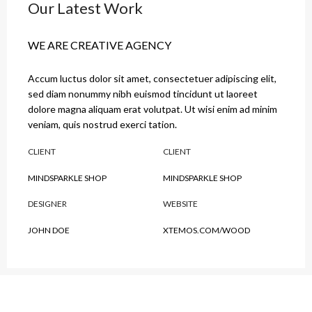
Our Latest Work
WE ARE CREATIVE AGENCY
Accum luctus dolor sit amet, consectetuer adipiscing elit,
sed diam nonummy nibh euismod tincidunt ut laoreet
dolore magna aliquam erat volutpat. Ut wisi enim ad minim
veniam, quis nostrud exerci tation.
CLIENT
CLIENT
MINDSPARKLE SHOP
MINDSPARKLE SHOP
DESIGNER
WEBSITE
JOHN DOE
XTEMOS.COM/WOOD