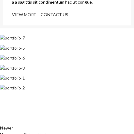
a a sagittis sit condimentum hac ut congue.
VIEW MORE
CONTACT US
Newer