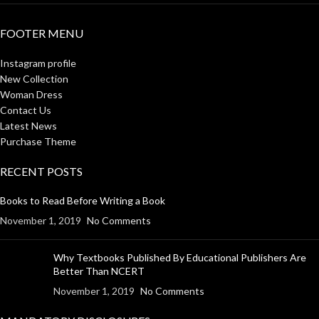
FOOTER MENU
Instagram profile
New Collection
Woman Dress
Contact Us
Latest News
Purchase Theme
RECENT POSTS
Books to Read Before Writing a Book
November 1, 2019
No Comments
Why Textbooks Published By Educational Publishers Are
Better Than NCERT
November 1, 2019
No Comments