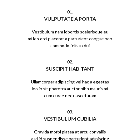
01.
VULPUTATE A PORTA
Vestibulum nam lobortis scelerisque eu
mi leo orci placerat a parturient congue non
commodo felis in dui
02.
SUSCIPIT HABITANT
Ullamcorper adipiscing vel hac a egestas
leo in sit pharetra auctor nibh mauris mi
cum curae nec nasceturam
03.
VESTIBULUM CUBILIA
Gravida morbi platea at arcu convallis
a id id suspendisse parturient adipiscing