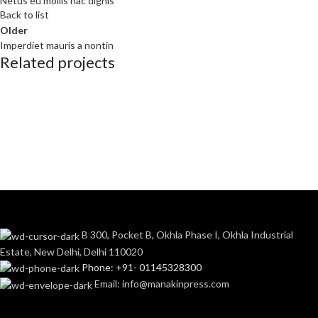
Netus eu mollis hac dignis
Back to list
Older
Imperdiet mauris a nontin
Related projects
Decor
Rhoncus quisque sollicitudin
B 300, Pocket B, Okhla Phase I, Okhla Industrial
Estate, New Delhi, Delhi 110020
Phone: +91- 01145328300
Email: info@manakinpress.com