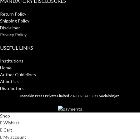
MANDATORY DISCLOSURES
Return Policy
Shipping Policy
Disclaimer
Privacy Policy
USEFUL LINKS
Institutions
Home
Author Guidelines
About Us
Distributors
Manakin Press Private Limited
2023 CREATED BY
SocialNinjaz
.
Shop
Wishlist
Cart
My account