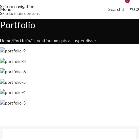
0
0
Skip to navigation
Menu
₹
0.0
Search
Skip to main content
Portfolio
Home
Portfolio
Et vestibulum quis a suspendisse