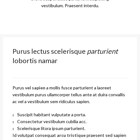
vestibulum. Praesent interdu.
Purus lectus scelerisque
parturient
lobortis namar
Purus
vel sapien
a mollis fusce parturient a laoreet
vestibulum purus ullamcorper tellus ante at duira convallis
ac vel a vestibulum sem ridiculus sapien.
Suscipit habitant vulputate a porta.
Consectetur vestibulum cubilia acc.
Scelerisque litora ipsum parturient.
Id volutpat consequat
arcu tristique
praesent sed sapien